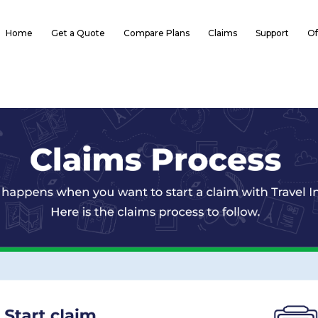
Home
Get a Quote
Compare Plans
Claims
Support
Of