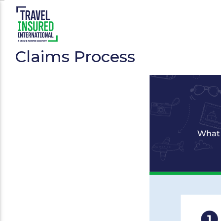
Claims Process