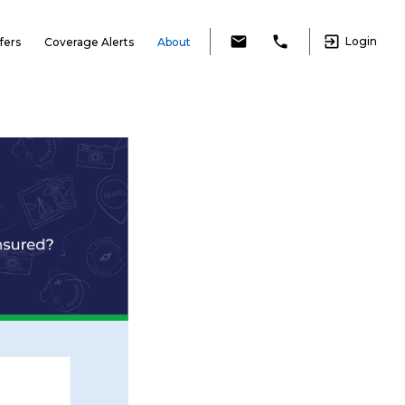
exit_to_app
email
local_phone
Login
fers
Coverage Alerts
About