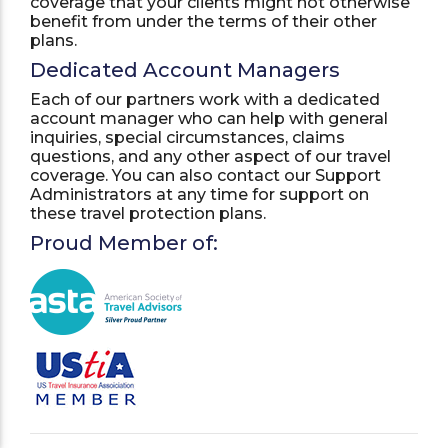
coverage that your clients might not otherwise
benefit from under the terms of their other
plans.
Dedicated Account Managers
Each of our partners work with a dedicated
account manager who can help with general
inquiries, special circumstances, claims
questions, and any other aspect of our travel
coverage. You can also contact our Support
Administrators at any time for support on
these travel protection plans.
Proud Member of: