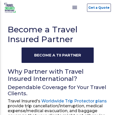
menu
Get a Quote
Become a Travel
Insured Partner
Why Partner with Travel
Insured International?
Dependable Coverage for Your Travel
Clients.
Travel Insured's
Worldwide Trip Protector plans
provide trip cancellation/interruption, medical
expense/medical evacuation, and baggage