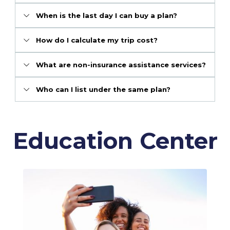
When is the last day I can buy a plan?
How do I calculate my trip cost?
What are non-insurance assistance services?
Who can I list under the same plan?
Education Center