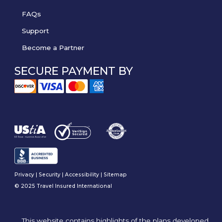
FAQs
Support
Become a Partner
SECURE PAYMENT BY
Privacy
|
Security
|
Accessibility
|
Sitemap
© 2025 Travel Insured International
This website contains highlights of the plans developed