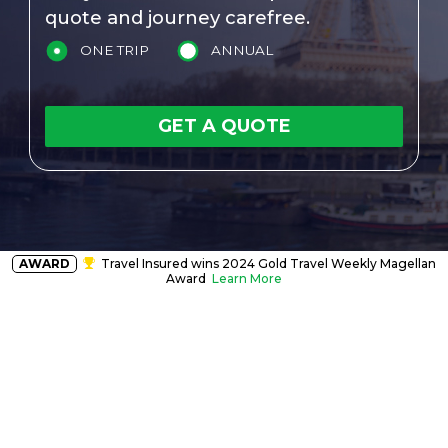
quote and journey carefree.
ONE TRIP
ANNUAL
GET A QUOTE
AWARD
Travel Insured wins 2024 Gold Travel Weekly Magellan
Award
Learn More