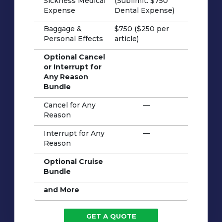
Sickness Medical
(Sublimit: $750
Expense
Dental Expense)
Baggage &
$750 ($250 per
Personal Effects
article)
Optional Cancel
or Interrupt for
Any Reason
Bundle
Cancel for Any
—
Reason
Interrupt for Any
—
Reason
Optional Cruise
Bundle
and More
GET A QUOTE