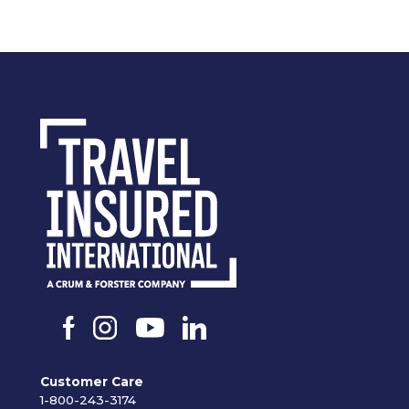
Customer Care
1-800-243-3174