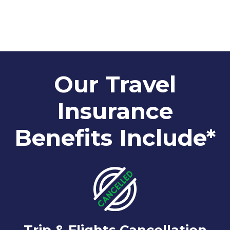
Our Travel
Insurance
Benefits Include*
Trip & Flights Cancellation