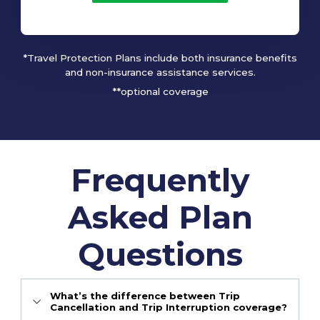
*Travel Protection Plans include both insurance benefits
and non-insurance assistance services.
**optional coverage
Frequently
Asked Plan
Questions
What’s the difference between Trip
Cancellation and Trip Interruption coverage?