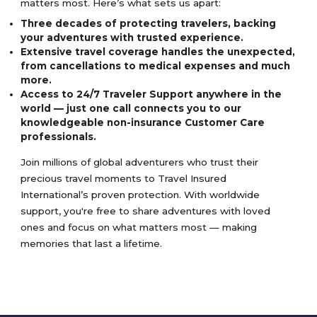
matters most. Here’s what sets us apart:
Three decades of protecting travelers, backing
your adventures with trusted experience.
Extensive travel coverage handles the unexpected,
from cancellations to medical expenses and much
more.
Access to 24/7 Traveler Support anywhere in the
world — just one call connects you to our
knowledgeable non-insurance Customer Care
professionals.
Join millions of global adventurers who trust their
precious travel moments to Travel Insured
International’s proven protection. With worldwide
support, you're free to share adventures with loved
ones and focus on what matters most — making
memories that last a lifetime.