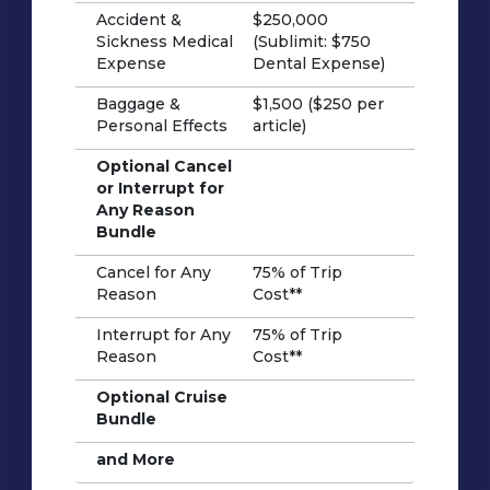
Accident &
$250,000
Sickness Medical
(Sublimit: $750
Expense
Dental Expense)
Baggage &
$1,500 ($250 per
Personal Effects
article)
Optional Cancel
or Interrupt for
Any Reason
Bundle
Cancel for Any
75% of Trip
Reason
Cost**
Interrupt for Any
75% of Trip
Reason
Cost**
Optional Cruise
Bundle
and More