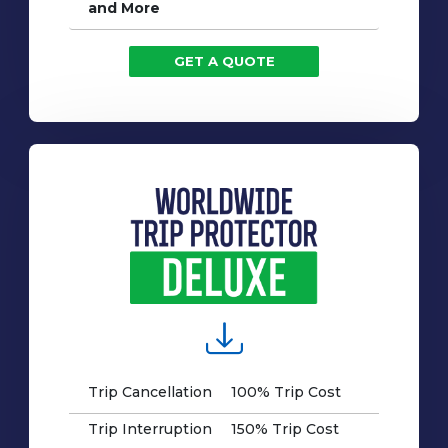
and More
GET A QUOTE
Trip Cancellation
100% Trip Cost
Trip Interruption
150% Trip Cost