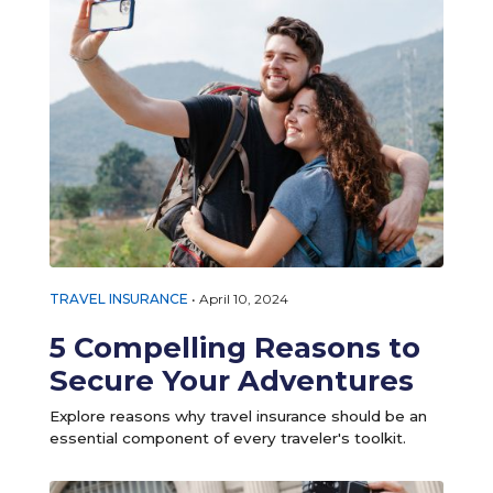
TRAVEL INSURANCE
•
April 10, 2024
5 Compelling Reasons to
Secure Your Adventures
Explore reasons why travel insurance should be an
essential component of every traveler's toolkit.