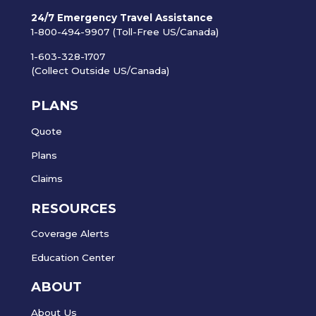
24/7 Emergency Travel Assistance
1-800-494-9907 (Toll-Free US/Canada)
1-603-328-1707
(Collect Outside US/Canada)
PLANS
Quote
Plans
Claims
RESOURCES
Coverage Alerts
Education Center
ABOUT
About Us