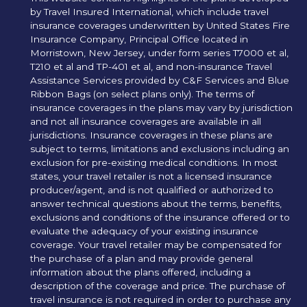
by Travel Insured International, which include travel
insurance coverages underwritten by United States Fire
Insurance Company, Principal Office located in
Morristown, New Jersey, under form series T7000 et al,
T210 et al and TP-401 et al, and non-insurance Travel
Assistance Services provided by C&F Services and Blue
Ribbon Bags (on select plans only). The terms of
insurance coverages in the plans may vary by jurisdiction
and not all insurance coverages are available in all
jurisdictions. Insurance coverages in these plans are
subject to terms, limitations and exclusions including an
exclusion for pre-existing medical conditions. In most
states, your travel retailer is not a licensed insurance
producer/agent, and is not qualified or authorized to
answer technical questions about the terms, benefits,
exclusions and conditions of the insurance offered or to
evaluate the adequacy of your existing insurance
coverage. Your travel retailer may be compensated for
the purchase of a plan and may provide general
information about the plans offered, including a
description of the coverage and price. The purchase of
travel insurance is not required in order to purchase any