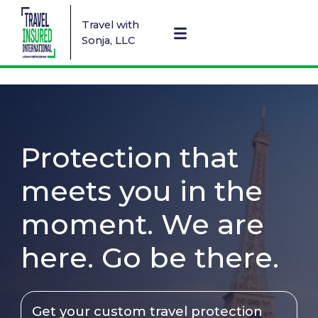
Travel with
Sonja, LLC
Protection that
meets you in the
moment. We are
here. Go be there.
Get your custom travel protection