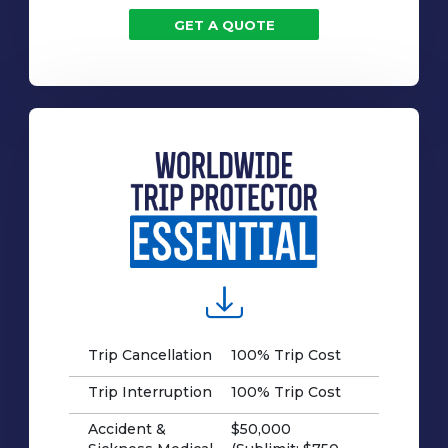
GET A QUOTE
Trip Cancellation
100% Trip Cost
Trip Interruption
100% Trip Cost
Accident &
$50,000