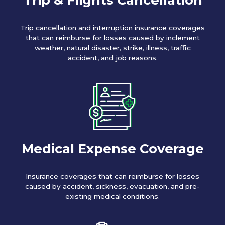
Trip cancellation and interruption insurance coverages
that can reimburse for losses caused by inclement
weather, natural disaster, strike, illness, traffic
accident, and job reasons.
Medical Expense Coverage
Insurance coverages that can reimburse for losses
caused by accident, sickness, evacuation, and pre-
existing medical conditions.