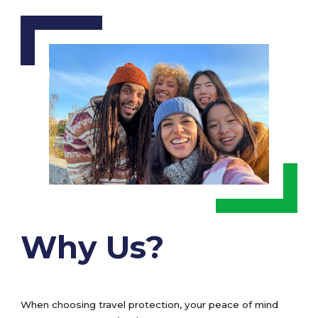
Why Us?
When choosing travel protection, your peace of mind