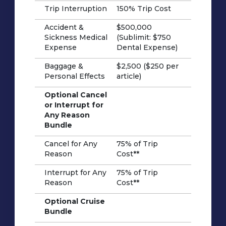
Trip Interruption
150% Trip Cost
Accident &
$500,000
Sickness Medical
(Sublimit: $750
Expense
Dental Expense)
Baggage &
$2,500 ($250 per
Personal Effects
article)
Optional Cancel
or Interrupt for
Any Reason
Bundle
Cancel for Any
75% of Trip
Reason
Cost**
Interrupt for Any
75% of Trip
Reason
Cost**
Optional Cruise
Bundle