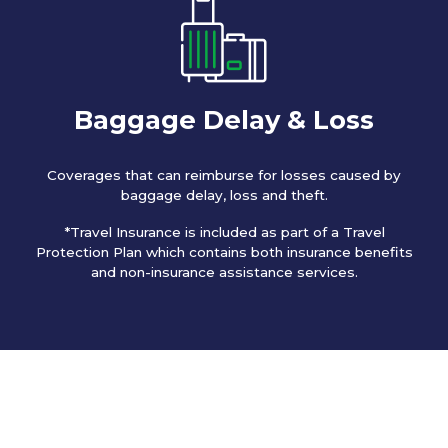
Baggage Delay & Loss
Coverages that can reimburse for losses caused by
baggage delay, loss and theft.
*Travel Insurance is included as part of a Travel
Protection Plan which contains both insurance benefits
and non-insurance assistance services.