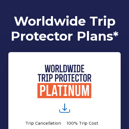
Worldwide Trip
Protector Plans*
Trip Cancellation
100% Trip Cost