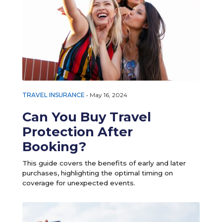
TRAVEL INSURANCE
•
May 16, 2024
Can You Buy Travel
Protection After
Booking?
This guide covers the benefits of early and later
purchases, highlighting the optimal timing on
coverage for unexpected events.