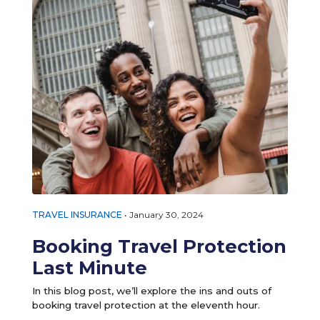
TRAVEL INSURANCE
•
January 30, 2024
Booking Travel Protection
Last Minute
In this blog post, we’ll explore the ins and outs of
booking travel protection at the eleventh hour.