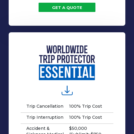
GET A QUOTE
Trip Cancellation
100% Trip Cost
Trip Interruption
100% Trip Cost
Accident &
$50,000