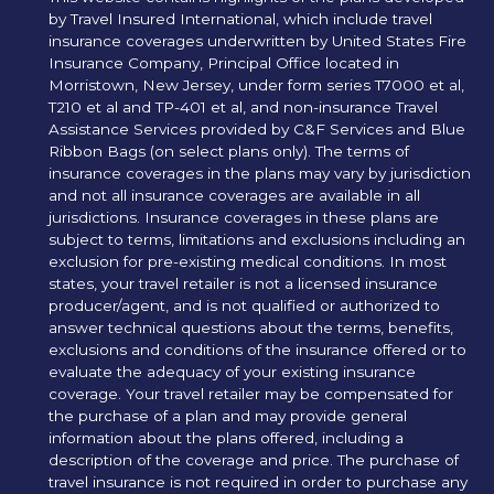
by Travel Insured International, which include travel
insurance coverages underwritten by United States Fire
Insurance Company, Principal Office located in
Morristown, New Jersey, under form series T7000 et al,
T210 et al and TP-401 et al, and non-insurance Travel
Assistance Services provided by C&F Services and Blue
Ribbon Bags (on select plans only). The terms of
insurance coverages in the plans may vary by jurisdiction
and not all insurance coverages are available in all
jurisdictions. Insurance coverages in these plans are
subject to terms, limitations and exclusions including an
exclusion for pre-existing medical conditions. In most
states, your travel retailer is not a licensed insurance
producer/agent, and is not qualified or authorized to
answer technical questions about the terms, benefits,
exclusions and conditions of the insurance offered or to
evaluate the adequacy of your existing insurance
coverage. Your travel retailer may be compensated for
the purchase of a plan and may provide general
information about the plans offered, including a
description of the coverage and price. The purchase of
travel insurance is not required in order to purchase any