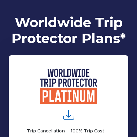
Worldwide Trip
Protector Plans*
Trip Cancellation
100% Trip Cost