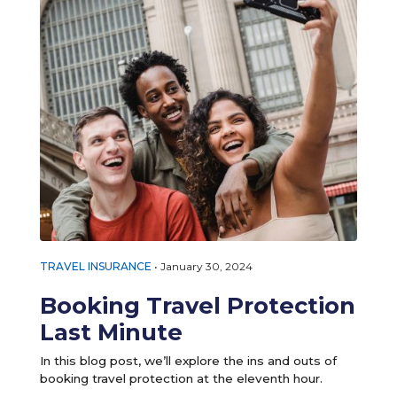
TRAVEL INSURANCE
•
January 30, 2024
Booking Travel Protection
Last Minute
In this blog post, we’ll explore the ins and outs of
booking travel protection at the eleventh hour.