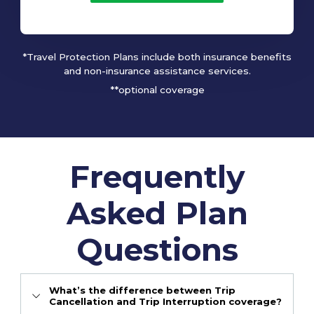
*Travel Protection Plans include both insurance benefits
and non-insurance assistance services.
**optional coverage
Frequently
Asked Plan
Questions
What’s the difference between Trip
Cancellation and Trip Interruption coverage?