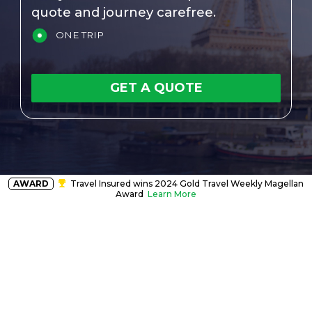
quote and journey carefree.
ONE TRIP
GET A QUOTE
AWARD
Travel Insured wins 2024 Gold Travel Weekly Magellan
Award
Learn More