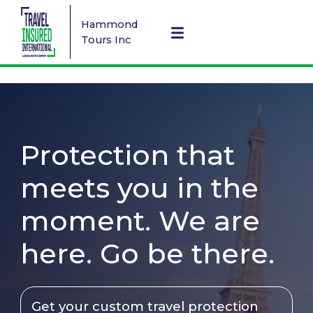
Hammond
Tours Inc
Protection that
meets you in the
moment. We are
here. Go be there.
Get your custom travel protection