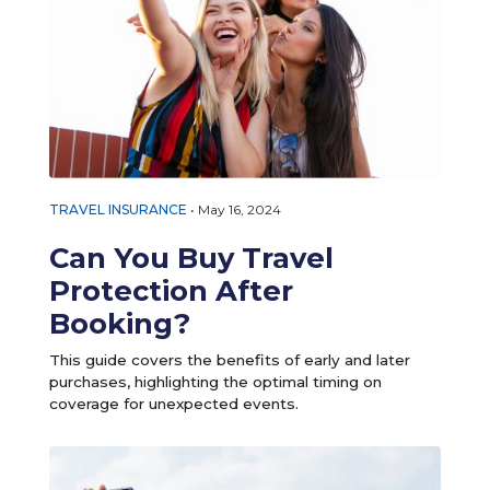
TRAVEL INSURANCE
•
May 16, 2024
Can You Buy Travel
Protection After
Booking?
This guide covers the benefits of early and later
purchases, highlighting the optimal timing on
coverage for unexpected events.