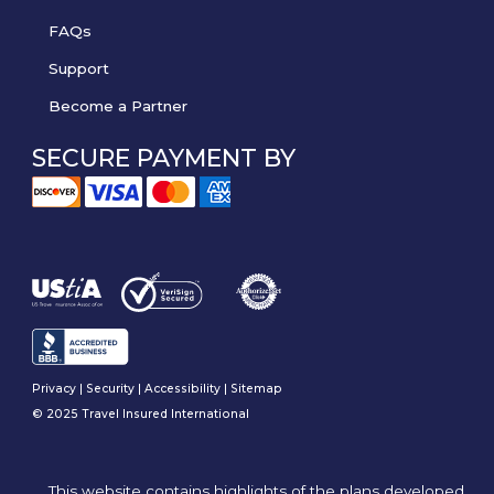
FAQs
Support
Become a Partner
SECURE PAYMENT BY
Privacy
|
Security
|
Accessibility
|
Sitemap
© 2025 Travel Insured International
This website contains highlights of the plans developed