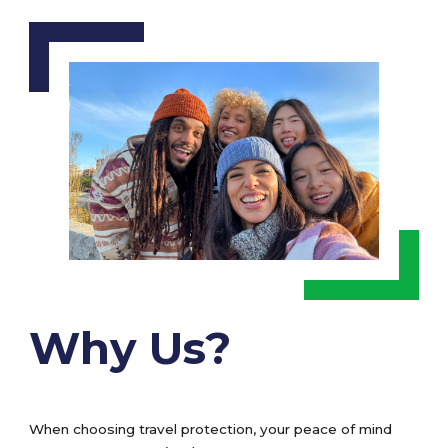
Why Us?
When choosing travel protection, your peace of mind