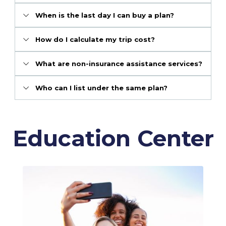
When is the last day I can buy a plan?
How do I calculate my trip cost?
What are non-insurance assistance services?
Who can I list under the same plan?
Education Center