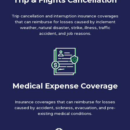
Trip cancellation and interruption insurance coverages
that can reimburse for losses caused by inclement
weather, natural disaster, strike, illness, traffic
accident, and job reasons.
Medical Expense Coverage
Insurance coverages that can reimburse for losses
caused by accident, sickness, evacuation, and pre-
existing medical conditions.