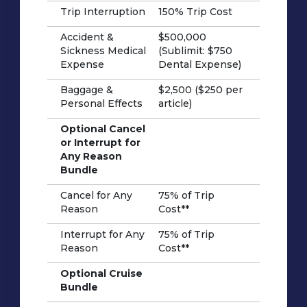
Trip Interruption
150% Trip Cost
Accident &
$500,000
Sickness Medical
(Sublimit: $750
Expense
Dental Expense)
Baggage &
$2,500 ($250 per
Personal Effects
article)
Optional Cancel
or Interrupt for
Any Reason
Bundle
Cancel for Any
75% of Trip
Reason
Cost**
Interrupt for Any
75% of Trip
Reason
Cost**
Optional Cruise
Bundle