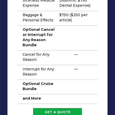
Sickness Medical
(Sublimit: $750
Expense
Dental Expense)
Baggage &
$750 ($250 per
Personal Effects
article)
Optional Cancel
or Interrupt for
Any Reason
Bundle
Cancel for Any
—
Reason
Interrupt for Any
—
Reason
Optional Cruise
Bundle
and More
GET A QUOTE