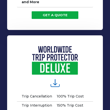
and More
GET A QUOTE
Trip Cancellation
100% Trip Cost
Trip Interruption
150% Trip Cost