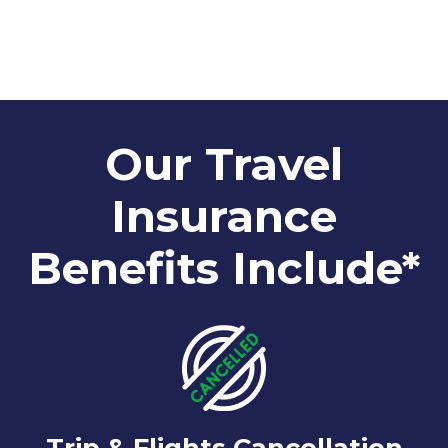
Our Travel
Insurance
Benefits Include*
Trip & Flights Cancellation