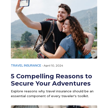
TRAVEL INSURANCE
•
April 10, 2024
5 Compelling Reasons to
Secure Your Adventures
Explore reasons why travel insurance should be an
essential component of every traveler's toolkit.