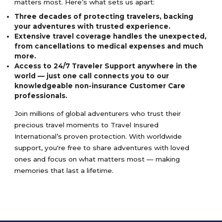
matters most. Here’s what sets us apart:
Three decades of protecting travelers, backing
your adventures with trusted experience.
Extensive travel coverage handles the unexpected,
from cancellations to medical expenses and much
more.
Access to 24/7 Traveler Support anywhere in the
world — just one call connects you to our
knowledgeable non-insurance Customer Care
professionals.
Join millions of global adventurers who trust their
precious travel moments to Travel Insured
International’s proven protection. With worldwide
support, you're free to share adventures with loved
ones and focus on what matters most — making
memories that last a lifetime.