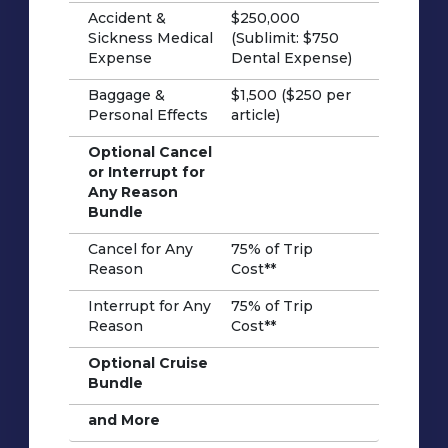
Accident &
$250,000
Sickness Medical
(Sublimit: $750
Expense
Dental Expense)
Baggage &
$1,500 ($250 per
Personal Effects
article)
Optional Cancel
or Interrupt for
Any Reason
Bundle
Cancel for Any
75% of Trip
Reason
Cost**
Interrupt for Any
75% of Trip
Reason
Cost**
Optional Cruise
Bundle
and More