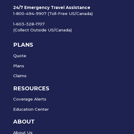
24/7 Emergency Travel Assistance
1-800-494-9907 (Toll-Free US/Canada)
1-603-328-1707
(Collect Outside US/Canada)
PLANS
Quote
Plans
Claims
RESOURCES
Coverage Alerts
Education Center
ABOUT
About Us