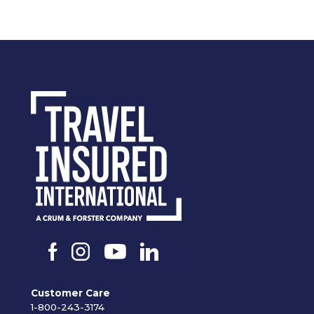
Customer Care
1-800-243-3174