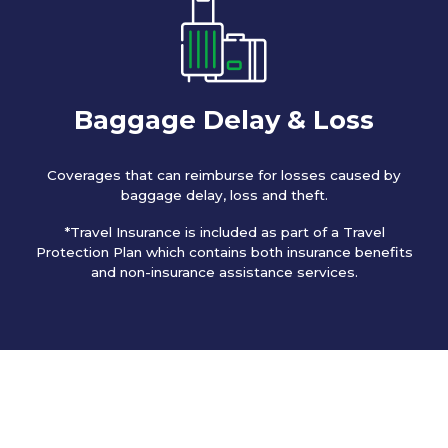
Baggage Delay & Loss
Coverages that can reimburse for losses caused by
baggage delay, loss and theft.
*Travel Insurance is included as part of a Travel
Protection Plan which contains both insurance benefits
and non-insurance assistance services.