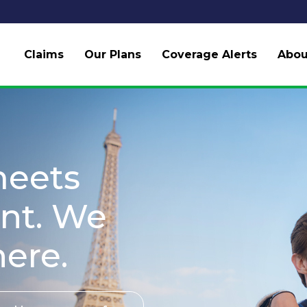
Claims
Our Plans
Coverage Alerts
Abou
meets
nt. We
here.