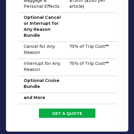
Baggage &
$1,500 ($250 per
Personal Effects
article)
Optional Cancel
or Interrupt for
Any Reason
Bundle
Cancel for Any
75% of Trip Cost**
Reason
Interrupt for Any
75% of Trip Cost**
Reason
Optional Cruise
Bundle
and More
GET A QUOTE