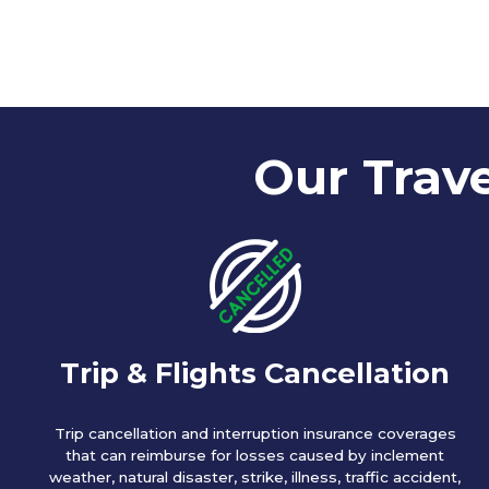
Our Trave
Trip & Flights Cancellation
Trip cancellation and interruption insurance coverages
that can reimburse for losses caused by inclement
weather, natural disaster, strike, illness, traffic accident,