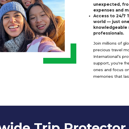
unexpected, fro
expenses and m
Access to 24/7 
world — just one
knowledgeable 
professionals.
Join millions of g
precious travel m
International’s pr
support, you're f
ones and focus o
memories that last
ide Trip Protector