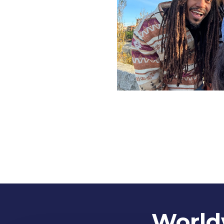
Worldw