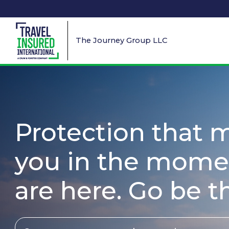
The Journey Group LLC
Protection that 
you in the mome
are here. Go be t