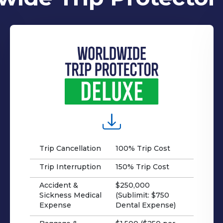
Trip Cancellation
100% Trip Cost
Trip Interruption
150% Trip Cost
Accident &
$250,000
Sickness Medical
(Sublimit: $750
Expense
Dental Expense)