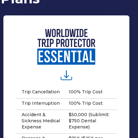
Trip Cancellation
100% Trip Cost
Trip Interruption
100% Trip Cost
Accident &
$50,000 (Sublimit:
Sickness Medical
$750 Dental
Expense
Expense)