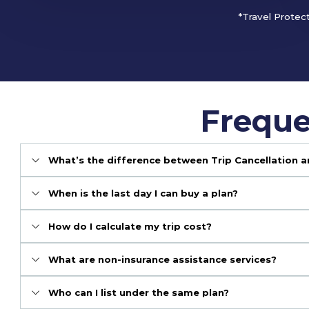
*Travel Protec
Freque
What’s the difference between Trip Cancellation a
When is the last day I can buy a plan?
How do I calculate my trip cost?
What are non-insurance assistance services?
Who can I list under the same plan?