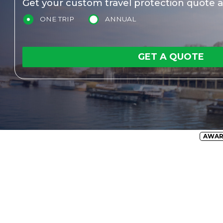
Get your custom travel protection quote a
ONE TRIP
ANNUAL
GET A QUOTE
AWA