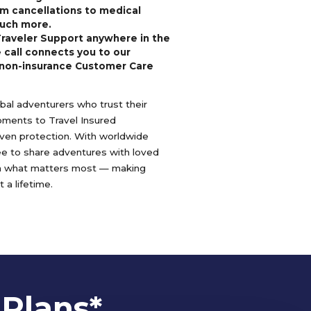
m cancellations to medical
uch more.
Traveler Support anywhere in the
 call connects you to our
non-insurance Customer Care
lobal adventurers who trust their
oments to Travel Insured
oven protection. With worldwide
ree to share adventures with loved
n what matters most — making
 a lifetime.
 Plans*