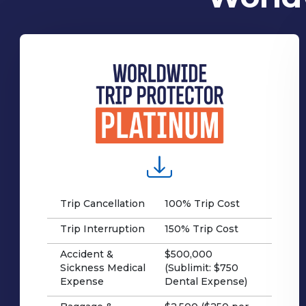
Trip Cancellation
100% Trip Cost
Trip Interruption
150% Trip Cost
Accident &
$500,000
Sickness Medical
(Sublimit: $750
Expense
Dental Expense)