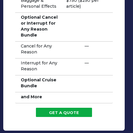
Baggage &
$750 ($250 per
Personal Effects
article)
Optional Cancel
or Interrupt for
Any Reason
Bundle
Cancel for Any
—
Reason
Interrupt for Any
—
Reason
Optional Cruise
Bundle
and More
GET A QUOTE