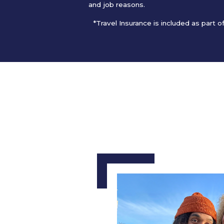
and job reasons.
*Travel Insurance is included as part 