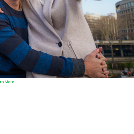
rn More