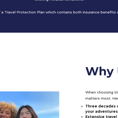
of a Travel Protection Plan which contains both insurance benefits
Why 
When choosing tra
matters most. Her
Three decades o
your adventures
Extensive trave