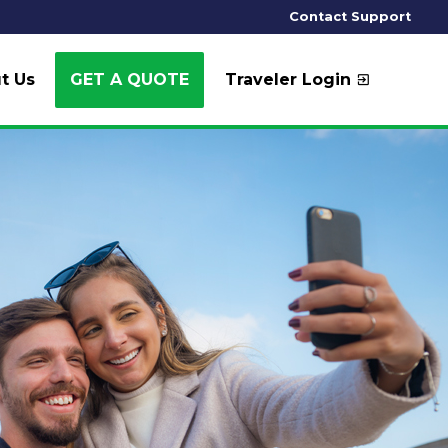
Contact Support
t Us
GET A QUOTE
Traveler Login
exit_to_app