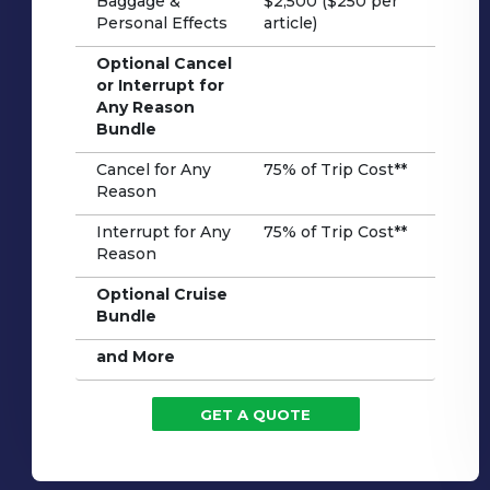
Baggage &
$2,500 ($250 per
Personal Effects
article)
Optional Cancel
or Interrupt for
Any Reason
Bundle
Cancel for Any
75% of Trip Cost**
Reason
Interrupt for Any
75% of Trip Cost**
Reason
Optional Cruise
Bundle
and More
GET A QUOTE