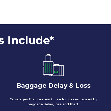
s Include*
Baggage Delay & Loss
Coverages that can reimburse for losses caused by
baggage delay, loss and theft.