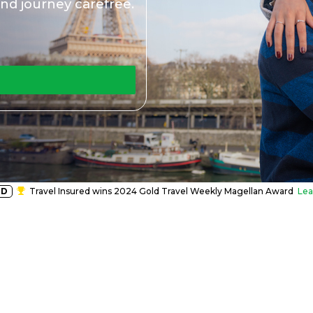
nd journey carefree.
RD
Travel Insured wins 2024 Gold Travel Weekly Magellan Award
Lea