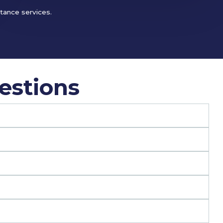
stance services.
estions