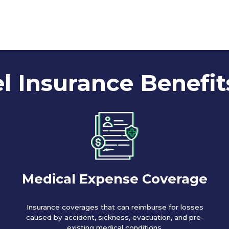
l Insurance Benefit
Medical Expense Coverage
Insurance coverages that can reimburse for losses
caused by accident, sickness, evacuation, and pre-
existing medical conditions.