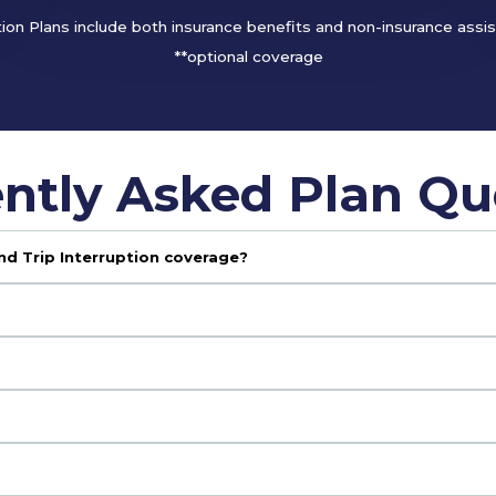
tion Plans include both insurance benefits and non-insurance assi
**optional coverage
ntly Asked Plan Qu
nd Trip Interruption coverage?