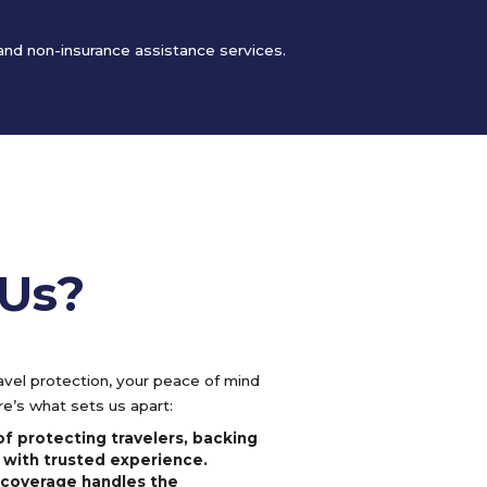
 and non-insurance assistance services.
Us?
vel protection, your peace of mind
e’s what sets us apart:
f protecting travelers, backing
 with trusted experience.
l coverage handles the