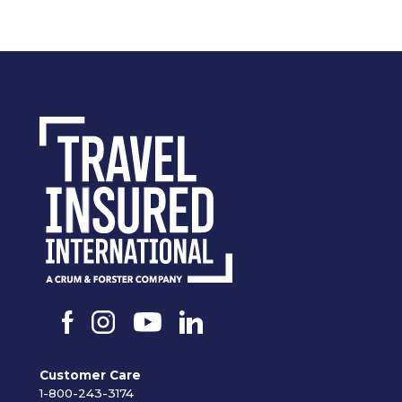
Customer Care
1-800-243-3174