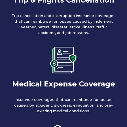
Trip cancellation and interruption insurance coverages
that can reimburse for losses caused by inclement
weather, natural disaster, strike, illness, traffic
accident, and job reasons.
Medical Expense Coverage
Insurance coverages that can reimburse for losses
caused by accident, sickness, evacuation, and pre-
existing medical conditions.