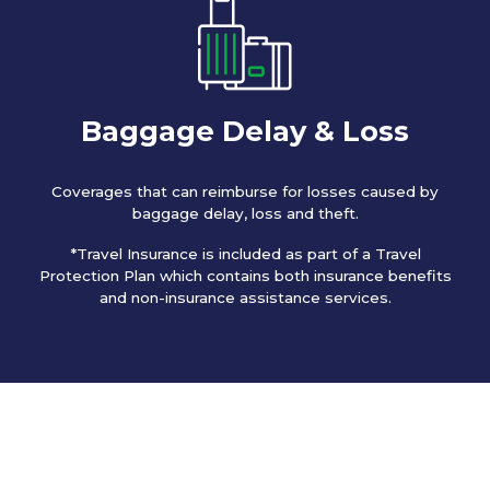
Baggage Delay & Loss
Coverages that can reimburse for losses caused by
baggage delay, loss and theft.
*Travel Insurance is included as part of a Travel
Protection Plan which contains both insurance benefits
and non-insurance assistance services.