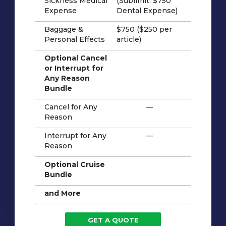
Sickness Medical
(Sublimit: $750
Expense
Dental Expense)
Baggage &
$750 ($250 per
Personal Effects
article)
Optional Cancel
or Interrupt for
Any Reason
Bundle
Cancel for Any
—
Reason
Interrupt for Any
—
Reason
Optional Cruise
Bundle
and More
GET A QUOTE