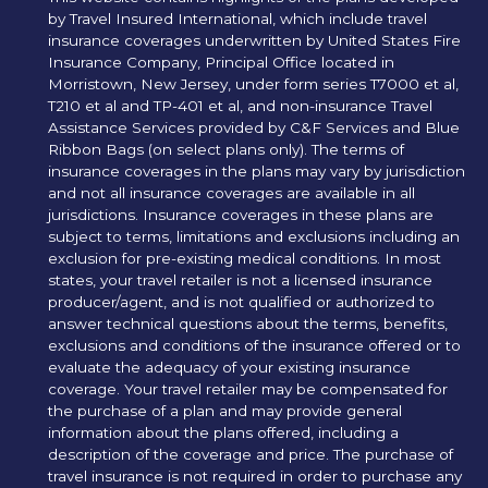
by Travel Insured International, which include travel
insurance coverages underwritten by United States Fire
Insurance Company, Principal Office located in
Morristown, New Jersey, under form series T7000 et al,
T210 et al and TP-401 et al, and non-insurance Travel
Assistance Services provided by C&F Services and Blue
Ribbon Bags (on select plans only). The terms of
insurance coverages in the plans may vary by jurisdiction
and not all insurance coverages are available in all
jurisdictions. Insurance coverages in these plans are
subject to terms, limitations and exclusions including an
exclusion for pre-existing medical conditions. In most
states, your travel retailer is not a licensed insurance
producer/agent, and is not qualified or authorized to
answer technical questions about the terms, benefits,
exclusions and conditions of the insurance offered or to
evaluate the adequacy of your existing insurance
coverage. Your travel retailer may be compensated for
the purchase of a plan and may provide general
information about the plans offered, including a
description of the coverage and price. The purchase of
travel insurance is not required in order to purchase any