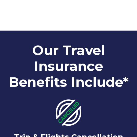
Our Travel
Insurance
Benefits Include*
Trip & Flights Cancellation