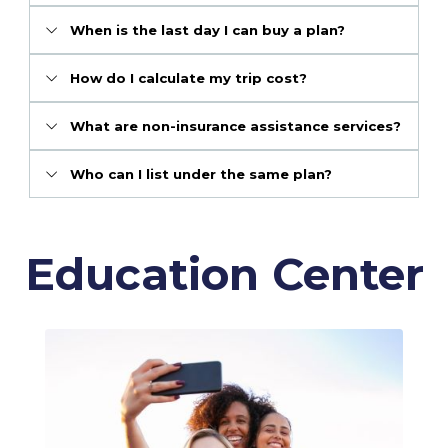
When is the last day I can buy a plan?
How do I calculate my trip cost?
What are non-insurance assistance services?
Who can I list under the same plan?
Education Center