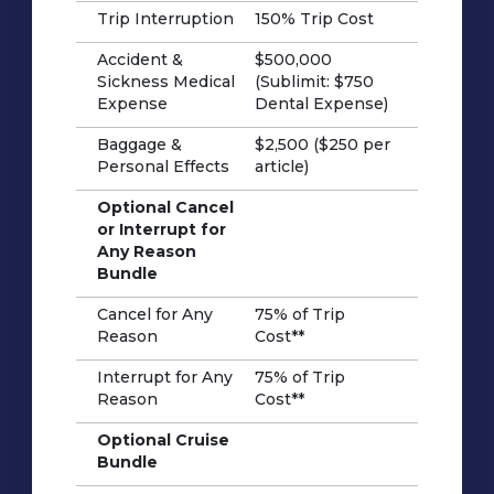
Trip Interruption
150% Trip Cost
Accident &
$500,000
Sickness Medical
(Sublimit: $750
Expense
Dental Expense)
Baggage &
$2,500 ($250 per
Personal Effects
article)
Optional Cancel
or Interrupt for
Any Reason
Bundle
Cancel for Any
75% of Trip
Reason
Cost**
Interrupt for Any
75% of Trip
Reason
Cost**
Optional Cruise
Bundle