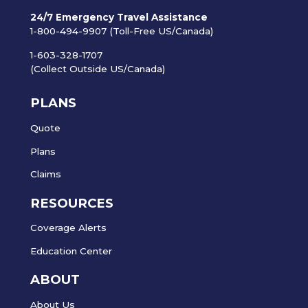
24/7 Emergency Travel Assistance
1-800-494-9907 (Toll-Free US/Canada)
1-603-328-1707
(Collect Outside US/Canada)
PLANS
Quote
Plans
Claims
RESOURCES
Coverage Alerts
Education Center
ABOUT
About Us