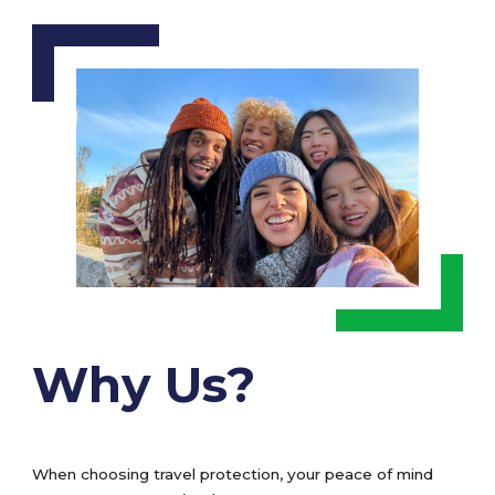
Why Us?
When choosing travel protection, your peace of mind