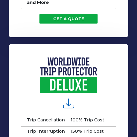
and More
GET A QUOTE
Trip Cancellation
100% Trip Cost
Trip Interruption
150% Trip Cost