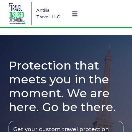
Antilia
Travel, LLC
Protection that
meets you in the
moment. We are
here. Go be there.
Get your custom travel protection