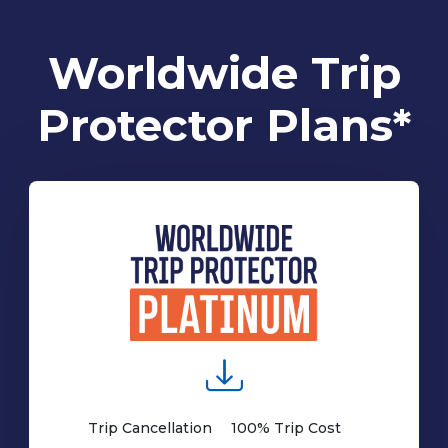
Worldwide Trip
Protector Plans*
Trip Cancellation
100% Trip Cost