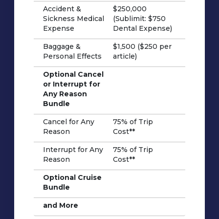
Accident &
$250,000
Sickness Medical
(Sublimit: $750
Expense
Dental Expense)
Baggage &
$1,500 ($250 per
Personal Effects
article)
Optional Cancel
or Interrupt for
Any Reason
Bundle
Cancel for Any
75% of Trip
Reason
Cost**
Interrupt for Any
75% of Trip
Reason
Cost**
Optional Cruise
Bundle
and More