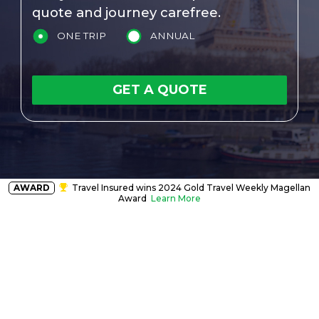
quote and journey carefree.
ONE TRIP
ANNUAL
GET A QUOTE
AWARD
Travel Insured wins 2024 Gold Travel Weekly Magellan
Award
Learn More