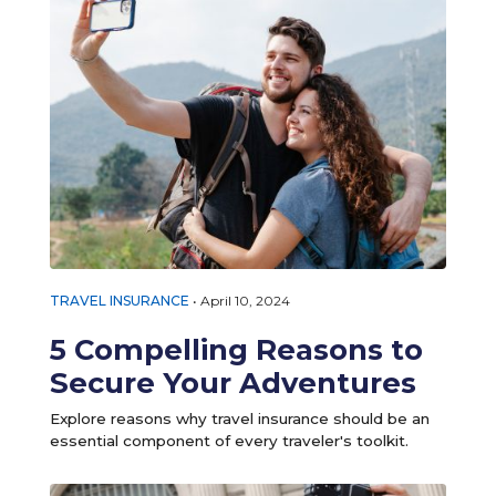
TRAVEL INSURANCE
•
April 10, 2024
5 Compelling Reasons to
Secure Your Adventures
Explore reasons why travel insurance should be an
essential component of every traveler's toolkit.