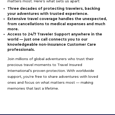
matters most. Here’s what sets us apart:
Three decades of protecting travelers, backing
your adventures with trusted experience.
Extensive travel coverage handles the unexpected,
from cancellations to medical expenses and much
more.
Access to 24/7 Traveler Support anywhere in the
world — just one call connects you to our
knowledgeable non-insurance Customer Care
professionals.
Join millions of global adventurers who trust their
precious travel moments to Travel Insured
International’s proven protection. With worldwide
support, you're free to share adventures with loved
ones and focus on what matters most — making
memories that last a lifetime.