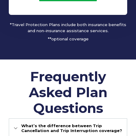
*Travel Protection Plans include both insurance benefits
and non-insurance assistance services.
**optional coverage
Frequently
Asked Plan
Questions
What’s the difference between Trip
Cancellation and Trip Interruption coverage?