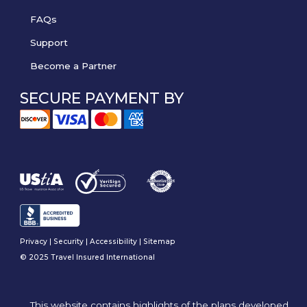
FAQs
Support
Become a Partner
SECURE PAYMENT BY
Privacy
|
Security
|
Accessibility
|
Sitemap
© 2025 Travel Insured International
This website contains highlights of the plans developed