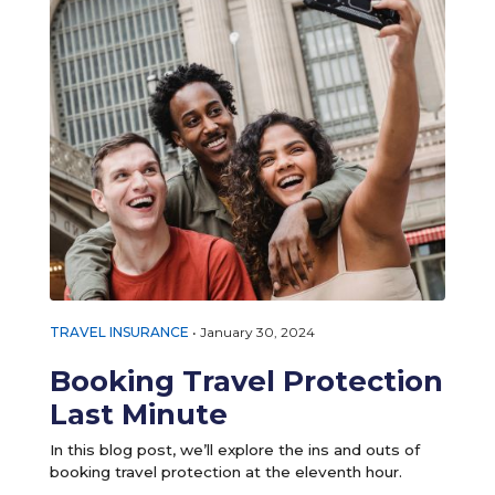
TRAVEL INSURANCE
•
January 30, 2024
Booking Travel Protection
Last Minute
In this blog post, we’ll explore the ins and outs of
booking travel protection at the eleventh hour.