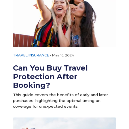
TRAVEL INSURANCE
•
May 16, 2024
Can You Buy Travel
Protection After
Booking?
This guide covers the benefits of early and later
purchases, highlighting the optimal timing on
coverage for unexpected events.