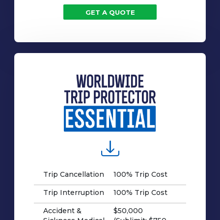
GET A QUOTE
Trip Cancellation
100% Trip Cost
Trip Interruption
100% Trip Cost
Accident &
$50,000