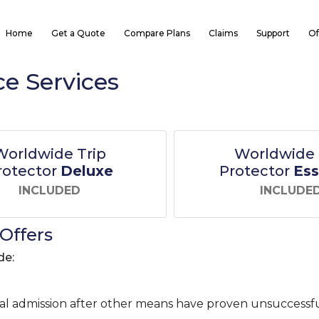
Home
Get a Quote
Compare Plans
Claims
Support
Of
ce Services
Worldwide Trip
Worldwide 
rotector
Deluxe
Protector
Ess
INCLUDED
INCLUDE
Offers
de:
tal admission after other means have proven unsuccessfu