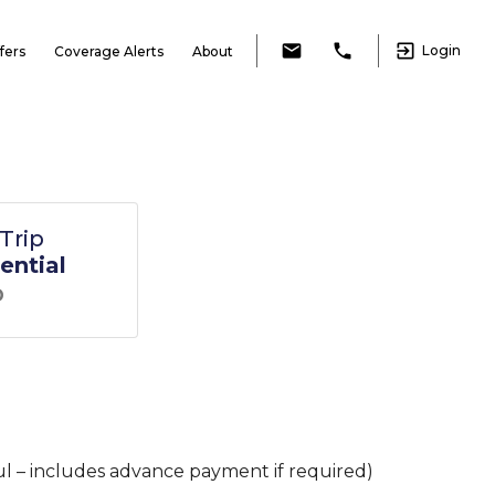
exit_to_app
email
local_phone
Login
fers
Coverage Alerts
About
Trip
ential
D
l – includes advance payment if required)