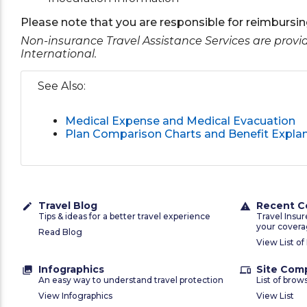
Please note that you are responsible for reimbursing
Non-insurance Travel Assistance Services are prov
International.
See Also:
Medical Expense and Medical Evacuation
Plan Comparison Charts and Benefit Expla
Travel Blog
Recent C
create
warning
Tips & ideas for a better travel experience
Travel Insu
your covera
Read Blog
View List of
Infographics
Site Comp
collections
devices
An easy way to understand travel protection
List of brow
View Infographics
View List