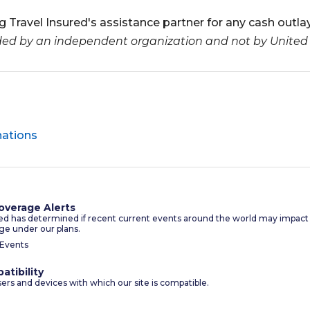
 Travel Insured's assistance partner for any cash outlay
ided by an independent organization and not by United
nations
overage Alerts
red has determined if recent current events around the world may impact
ge under our plans.
 Events
atibility
sers and devices with which our site is compatible.