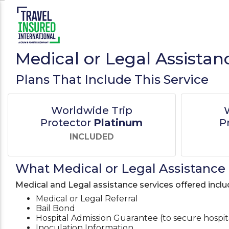
Medical or Legal Assistan
Plans That Include This Service
Worldwide Trip
Protector
Platinum
P
INCLUDED
What Medical or Legal Assistance 
Medical and Legal assistance services offered inclu
Medical or Legal Referral
Bail Bond
Hospital Admission Guarantee (to secure hospi
Inoculation Information