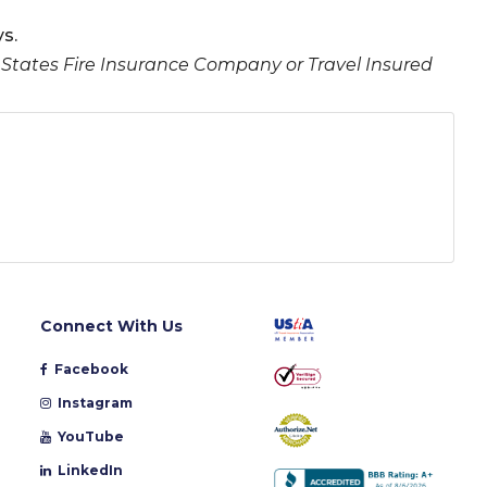
s.
 States Fire Insurance Company or Travel Insured
Connect With Us
Facebook
Instagram
YouTube
LinkedIn