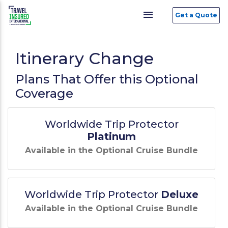
menu
Get a Quote
Itinerary Change
Plans That Offer this Optional
Coverage
Worldwide Trip Protector
Platinum
Available in the Optional Cruise Bundle
Worldwide Trip Protector
Deluxe
Available in the Optional Cruise Bundle