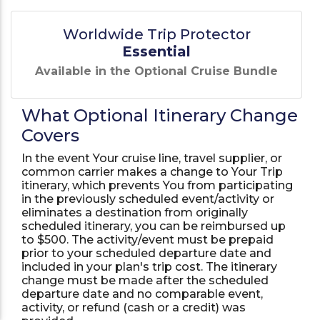
Worldwide Trip Protector
Essential
Available in the Optional Cruise Bundle
What Optional Itinerary Change
Covers
In the event Your cruise line, travel supplier, or
common carrier makes a change to Your Trip
itinerary, which prevents You from participating
in the previously scheduled event/activity or
eliminates a destination from originally
scheduled itinerary, you can be reimbursed up
to $500. The activity/event must be prepaid
prior to your scheduled departure date and
included in your plan's trip cost. The itinerary
change must be made after the scheduled
departure date and no comparable event,
activity, or refund (cash or a credit) was