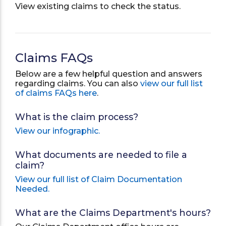
View existing claims to check the status.
Claims FAQs
Below are a few helpful question and answers
regarding claims. You can also
view our full list
of claims FAQs here
.
What is the claim process?
View our infographic.
What documents are needed to file a
claim?
View our full list of Claim Documentation
Needed.
What are the Claims Department's hours?