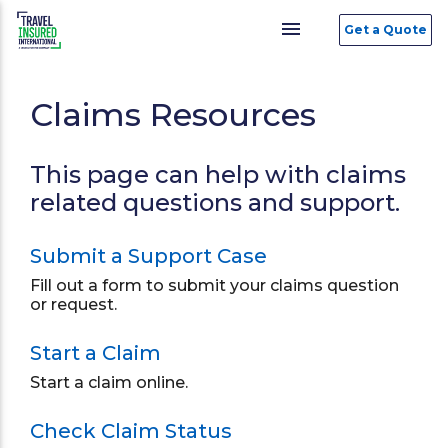
menu
Get a Quote
Claims Resources
This page can help with claims
related questions and support.
Submit a Support Case
Fill out a form to submit your claims question
or request.
Start a Claim
Start a claim online.
Check Claim Status