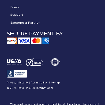
FAQs
Support
Become a Partner
SECURE PAYMENT BY
Privacy
|
Security
|
Accessibility
|
Sitemap
© 2025 Travel Insured International
This website contains highlights of the plans developed