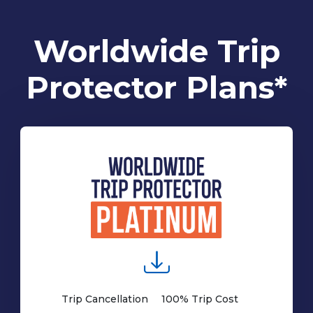
Worldwide Trip
Protector Plans*
Trip Cancellation
100% Trip Cost