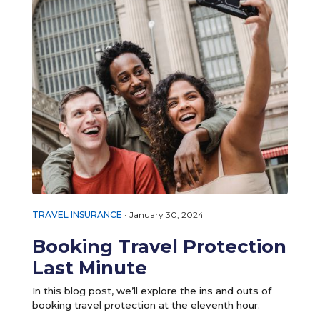
TRAVEL INSURANCE
•
January 30, 2024
Booking Travel Protection
Last Minute
In this blog post, we’ll explore the ins and outs of
booking travel protection at the eleventh hour.