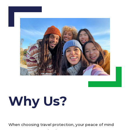
Why Us?
When choosing travel protection, your peace of mind