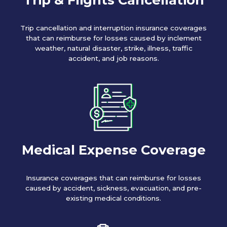
Trip cancellation and interruption insurance coverages
that can reimburse for losses caused by inclement
weather, natural disaster, strike, illness, traffic
accident, and job reasons.
Medical Expense Coverage
Insurance coverages that can reimburse for losses
caused by accident, sickness, evacuation, and pre-
existing medical conditions.