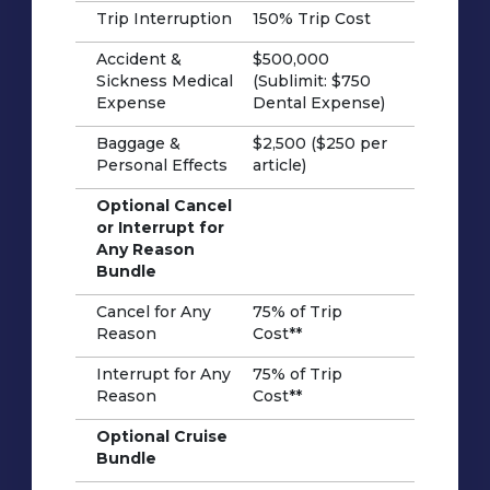
Trip Interruption
150% Trip Cost
Accident &
$500,000
Sickness Medical
(Sublimit: $750
Expense
Dental Expense)
Baggage &
$2,500 ($250 per
Personal Effects
article)
Optional Cancel
or Interrupt for
Any Reason
Bundle
Cancel for Any
75% of Trip
Reason
Cost**
Interrupt for Any
75% of Trip
Reason
Cost**
Optional Cruise
Bundle