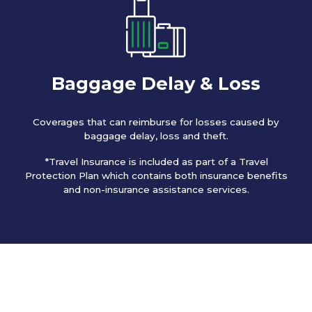
Baggage Delay & Loss
Coverages that can reimburse for losses caused by
baggage delay, loss and theft.
*Travel Insurance is included as part of a Travel
Protection Plan which contains both insurance benefits
and non-insurance assistance services.