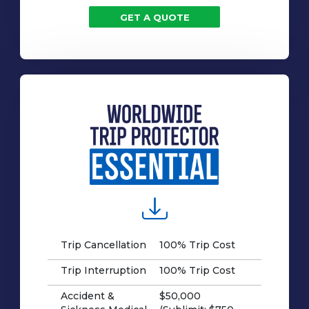
GET A QUOTE
Trip Cancellation
100% Trip Cost
Trip Interruption
100% Trip Cost
Accident &
$50,000