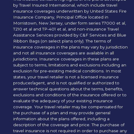
by Travel Insured International, which include travel
insurance coverages underwritten by United States Fire
Insurance Company, Principal Office located in
Morristown, New Jersey, under form series T7000 et al,
T210 et al and TP-401 et al, and non-insurance Travel
Assistance Services provided by C&F Services and Blue
Ribbon Bags (on select plans only). The terms of
insurance coverages in the plans may vary by jurisdiction
and not all insurance coverages are available in all
jurisdictions. Insurance coverages in these plans are
subject to terms, limitations and exclusions including an
exclusion for pre-existing medical conditions. In most
states, your travel retailer is not a licensed insurance
producer/agent, and is not qualified or authorized to
answer technical questions about the terms, benefits,
exclusions and conditions of the insurance offered or to
evaluate the adequacy of your existing insurance
coverage. Your travel retailer may be compensated for
the purchase of a plan and may provide general
information about the plans offered, including a
description of the coverage and price. The purchase of
travel insurance is not required in order to purchase any