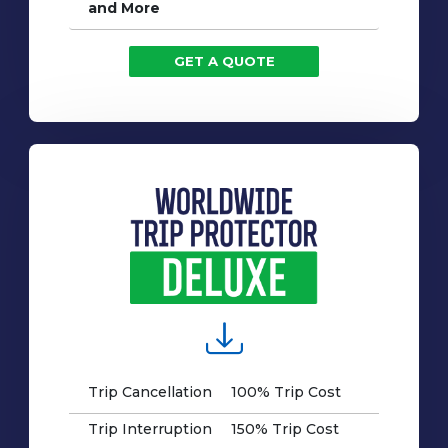
and More
GET A QUOTE
Trip Cancellation
100% Trip Cost
Trip Interruption
150% Trip Cost