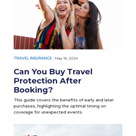
TRAVEL INSURANCE
•
May 16, 2024
Can You Buy Travel
Protection After
Booking?
This guide covers the benefits of early and later
purchases, highlighting the optimal timing on
coverage for unexpected events.