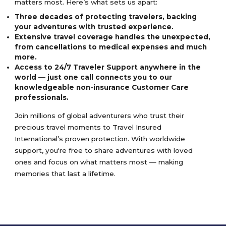
matters most. Here’s what sets us apart:
Three decades of protecting travelers, backing
your adventures with trusted experience.
Extensive travel coverage handles the unexpected,
from cancellations to medical expenses and much
more.
Access to 24/7 Traveler Support anywhere in the
world — just one call connects you to our
knowledgeable non-insurance Customer Care
professionals.
Join millions of global adventurers who trust their
precious travel moments to Travel Insured
International’s proven protection. With worldwide
support, you're free to share adventures with loved
ones and focus on what matters most — making
memories that last a lifetime.