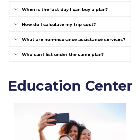
When is the last day I can buy a plan?
How do I calculate my trip cost?
What are non-insurance assistance services?
Who can I list under the same plan?
Education Center