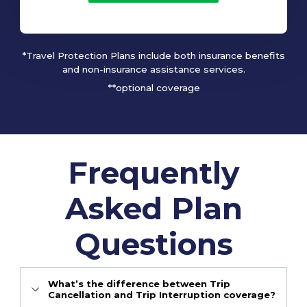
*Travel Protection Plans include both insurance benefits
and non-insurance assistance services.
**optional coverage
Frequently
Asked Plan
Questions
What’s the difference between Trip
Cancellation and Trip Interruption coverage?