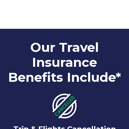
Our Travel
Insurance
Benefits Include*
Trip & Flights Cancellation