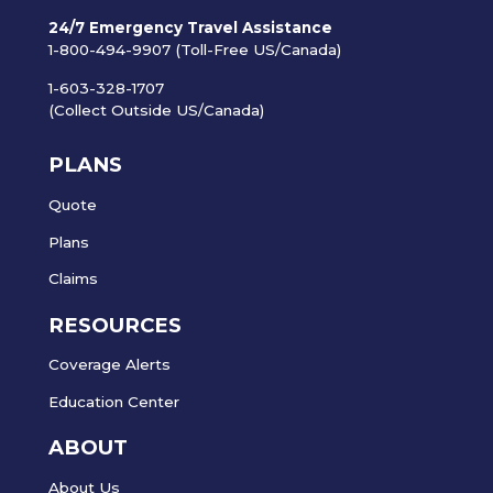
24/7 Emergency Travel Assistance
1-800-494-9907 (Toll-Free US/Canada)
1-603-328-1707
(Collect Outside US/Canada)
PLANS
Quote
Plans
Claims
RESOURCES
Coverage Alerts
Education Center
ABOUT
About Us