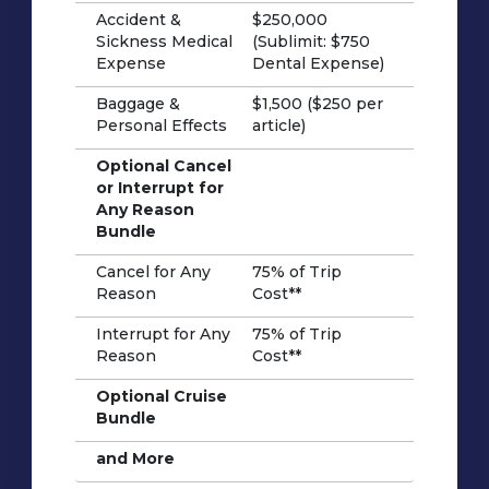
Accident &
$250,000
Sickness Medical
(Sublimit: $750
Expense
Dental Expense)
Baggage &
$1,500 ($250 per
Personal Effects
article)
Optional Cancel
or Interrupt for
Any Reason
Bundle
Cancel for Any
75% of Trip
Reason
Cost**
Interrupt for Any
75% of Trip
Reason
Cost**
Optional Cruise
Bundle
and More