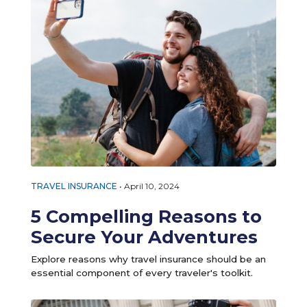
TRAVEL INSURANCE
•
April 10, 2024
5 Compelling Reasons to
Secure Your Adventures
Explore reasons why travel insurance should be an
essential component of every traveler's toolkit.