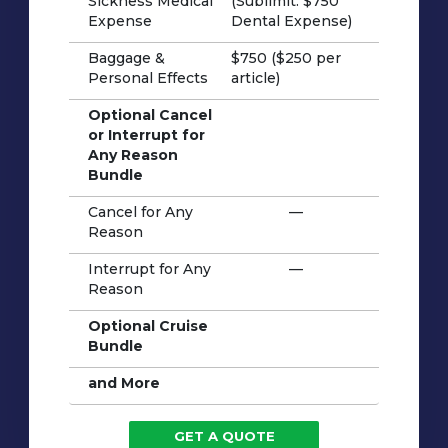
Sickness Medical
(Sublimit: $750
Expense
Dental Expense)
Baggage &
$750 ($250 per
Personal Effects
article)
Optional Cancel
or Interrupt for
Any Reason
Bundle
Cancel for Any
—
Reason
Interrupt for Any
—
Reason
Optional Cruise
Bundle
and More
GET A QUOTE