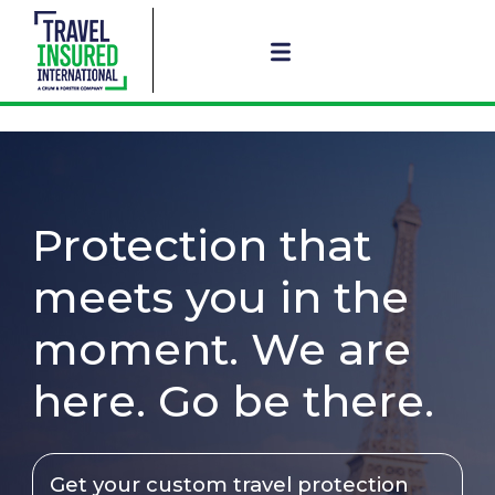
Protection that
meets you in the
moment. We are
here. Go be there.
Get your custom travel protection