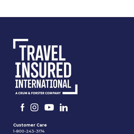
Customer Care
1-800-243-3174