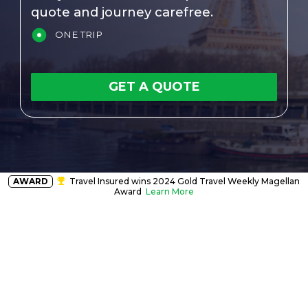
quote and journey carefree.
ONE TRIP
GET A QUOTE
AWARD
Travel Insured wins 2024 Gold Travel Weekly Magellan
Award
Learn More