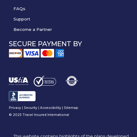
FAQs
Support
Become a Partner
SECURE PAYMENT BY
Privacy
|
Security
|
Accessibility
|
Sitemap
© 2025 Travel Insured International
This website contains highlights of the plans developed