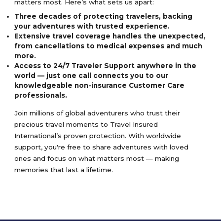
matters most. Here’s what sets us apart:
Three decades of protecting travelers, backing
your adventures with trusted experience.
Extensive travel coverage handles the unexpected,
from cancellations to medical expenses and much
more.
Access to 24/7 Traveler Support anywhere in the
world — just one call connects you to our
knowledgeable non-insurance Customer Care
professionals.
Join millions of global adventurers who trust their
precious travel moments to Travel Insured
International’s proven protection. With worldwide
support, you're free to share adventures with loved
ones and focus on what matters most — making
memories that last a lifetime.