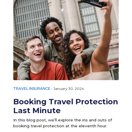
TRAVEL INSURANCE
•
January 30, 2024
Booking Travel Protection
Last Minute
In this blog post, we’ll explore the ins and outs of
booking travel protection at the eleventh hour.