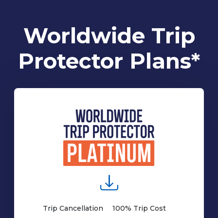
Worldwide Trip
Protector Plans*
Trip Cancellation
100% Trip Cost