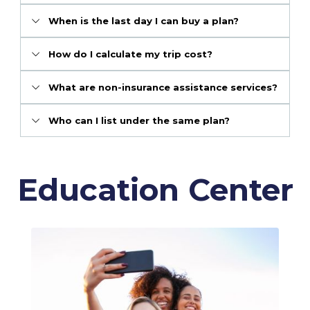
When is the last day I can buy a plan?
How do I calculate my trip cost?
What are non-insurance assistance services?
Who can I list under the same plan?
Education Center