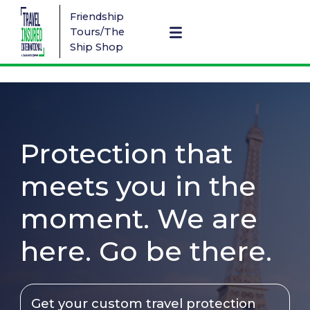
Friendship
Tours/The
Ship Shop
Protection that
meets you in the
moment. We are
here. Go be there.
Get your custom travel protection