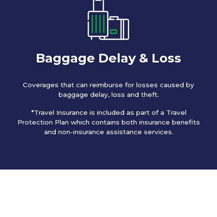
Baggage Delay & Loss
Coverages that can reimburse for losses caused by
baggage delay, loss and theft.
*Travel Insurance is included as part of a Travel
Protection Plan which contains both insurance benefits
and non-insurance assistance services.