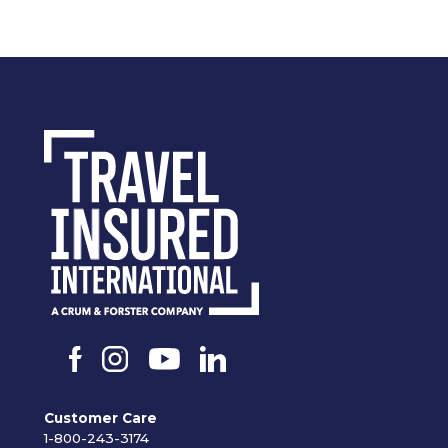
Customer Care
1-800-243-3174