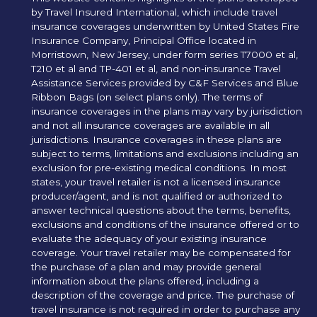
by Travel Insured International, which include travel
insurance coverages underwritten by United States Fire
Insurance Company, Principal Office located in
Morristown, New Jersey, under form series T7000 et al,
T210 et al and TP-401 et al, and non-insurance Travel
Assistance Services provided by C&F Services and Blue
Ribbon Bags (on select plans only). The terms of
insurance coverages in the plans may vary by jurisdiction
and not all insurance coverages are available in all
jurisdictions. Insurance coverages in these plans are
subject to terms, limitations and exclusions including an
exclusion for pre-existing medical conditions. In most
states, your travel retailer is not a licensed insurance
producer/agent, and is not qualified or authorized to
answer technical questions about the terms, benefits,
exclusions and conditions of the insurance offered or to
evaluate the adequacy of your existing insurance
coverage. Your travel retailer may be compensated for
the purchase of a plan and may provide general
information about the plans offered, including a
description of the coverage and price. The purchase of
travel insurance is not required in order to purchase any