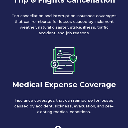
Trip cancellation and interruption insurance coverages
that can reimburse for losses caused by inclement
weather, natural disaster, strike, illness, traffic
accident, and job reasons.
Medical Expense Coverage
Insurance coverages that can reimburse for losses
caused by accident, sickness, evacuation, and pre-
existing medical conditions.