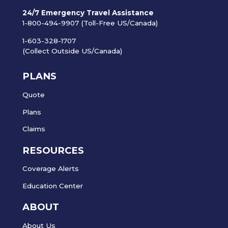
24/7 Emergency Travel Assistance
1-800-494-9907 (Toll-Free US/Canada)
1-603-328-1707
(Collect Outside US/Canada)
PLANS
Quote
Plans
Claims
RESOURCES
Coverage Alerts
Education Center
ABOUT
About Us