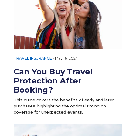
TRAVEL INSURANCE
•
May 16, 2024
Can You Buy Travel
Protection After
Booking?
This guide covers the benefits of early and later
purchases, highlighting the optimal timing on
coverage for unexpected events.