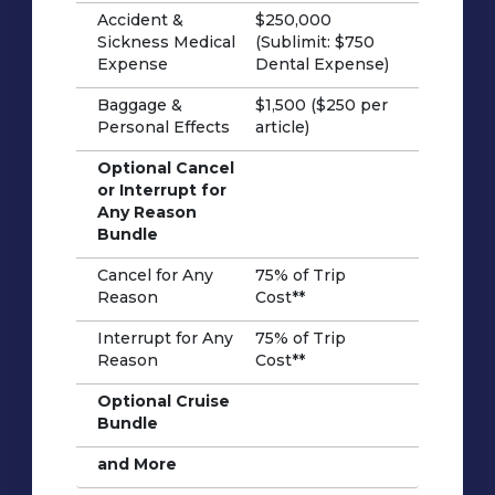
Accident &
$250,000
Sickness Medical
(Sublimit: $750
Expense
Dental Expense)
Baggage &
$1,500 ($250 per
Personal Effects
article)
Optional Cancel
or Interrupt for
Any Reason
Bundle
Cancel for Any
75% of Trip
Reason
Cost**
Interrupt for Any
75% of Trip
Reason
Cost**
Optional Cruise
Bundle
and More