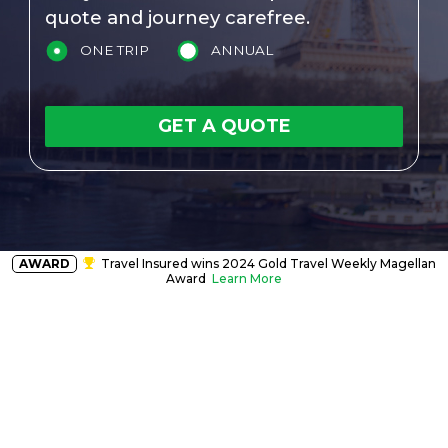
quote and journey carefree.
ONE TRIP
ANNUAL
GET A QUOTE
AWARD
Travel Insured wins 2024 Gold Travel Weekly Magellan
Award
Learn More