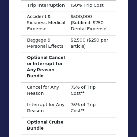
Trip Interruption
150% Trip Cost
Accident &
$500,000
Sickness Medical
(Sublimit: $750
Expense
Dental Expense)
Baggage &
$2,500 ($250 per
Personal Effects
article)
Optional Cancel
or Interrupt for
Any Reason
Bundle
Cancel for Any
75% of Trip
Reason
Cost**
Interrupt for Any
75% of Trip
Reason
Cost**
Optional Cruise
Bundle