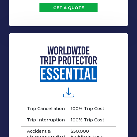
GET A QUOTE
Trip Cancellation
100% Trip Cost
Trip Interruption
100% Trip Cost
Accident &
$50,000