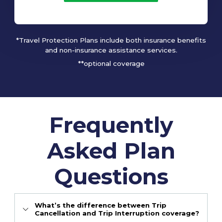
*Travel Protection Plans include both insurance benefits
and non-insurance assistance services.
**optional coverage
Frequently
Asked Plan
Questions
What’s the difference between Trip
Cancellation and Trip Interruption coverage?