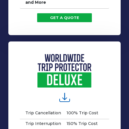
and More
GET A QUOTE
Trip Cancellation
100% Trip Cost
Trip Interruption
150% Trip Cost