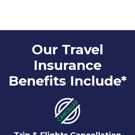
Our Travel
Insurance
Benefits Include*
Trip & Flights Cancellation