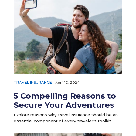
TRAVEL INSURANCE
•
April 10, 2024
5 Compelling Reasons to
Secure Your Adventures
Explore reasons why travel insurance should be an
essential component of every traveler's toolkit.