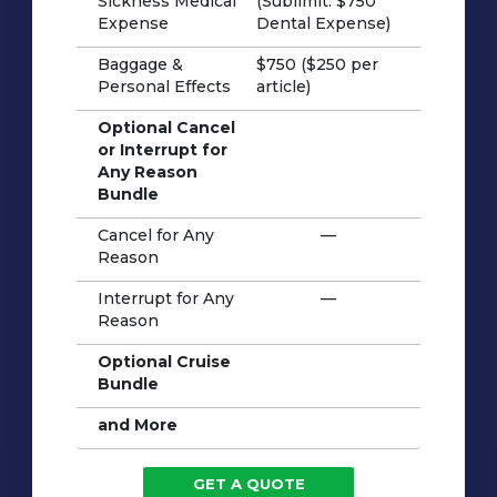
Sickness Medical
(Sublimit: $750
Expense
Dental Expense)
Baggage &
$750 ($250 per
Personal Effects
article)
Optional Cancel
or Interrupt for
Any Reason
Bundle
Cancel for Any
—
Reason
Interrupt for Any
—
Reason
Optional Cruise
Bundle
and More
GET A QUOTE