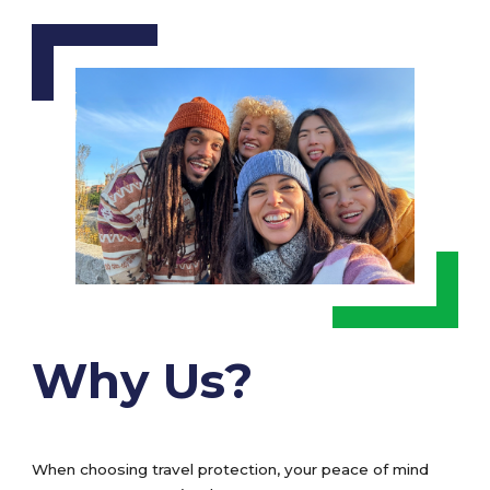
Why Us?
When choosing travel protection, your peace of mind