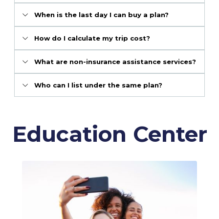
When is the last day I can buy a plan?
How do I calculate my trip cost?
What are non-insurance assistance services?
Who can I list under the same plan?
Education Center