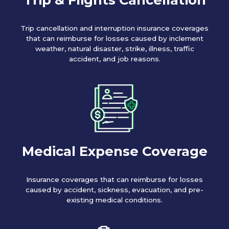
Trip cancellation and interruption insurance coverages
that can reimburse for losses caused by inclement
weather, natural disaster, strike, illness, traffic
accident, and job reasons.
Medical Expense Coverage
Insurance coverages that can reimburse for losses
caused by accident, sickness, evacuation, and pre-
existing medical conditions.