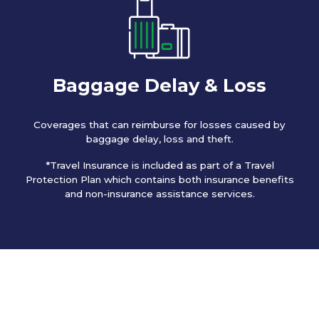
Baggage Delay & Loss
Coverages that can reimburse for losses caused by
baggage delay, loss and theft.
*Travel Insurance is included as part of a Travel
Protection Plan which contains both insurance benefits
and non-insurance assistance services.