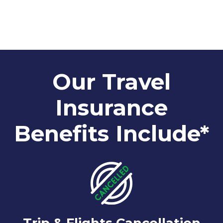
Our Travel
Insurance
Benefits Include*
Trip & Flights Cancellation