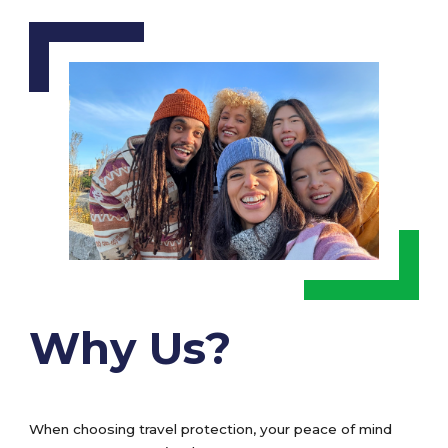
Why Us?
When choosing travel protection, your peace of mind