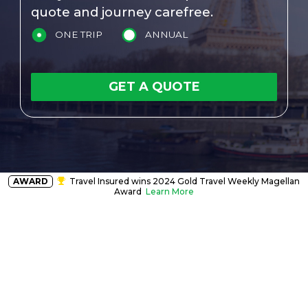
quote and journey carefree.
ONE TRIP
ANNUAL
GET A QUOTE
AWARD
Travel Insured wins 2024 Gold Travel Weekly Magellan
Award
Learn More