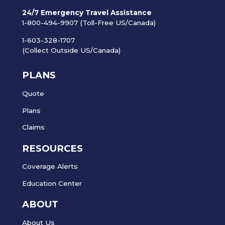
24/7 Emergency Travel Assistance
1-800-494-9907 (Toll-Free US/Canada)
1-603-328-1707
(Collect Outside US/Canada)
PLANS
Quote
Plans
Claims
RESOURCES
Coverage Alerts
Education Center
ABOUT
About Us