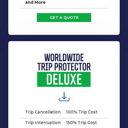
and More
GET A QUOTE
Trip Cancellation
100% Trip Cost
Trip Interruption
150% Trip Cost