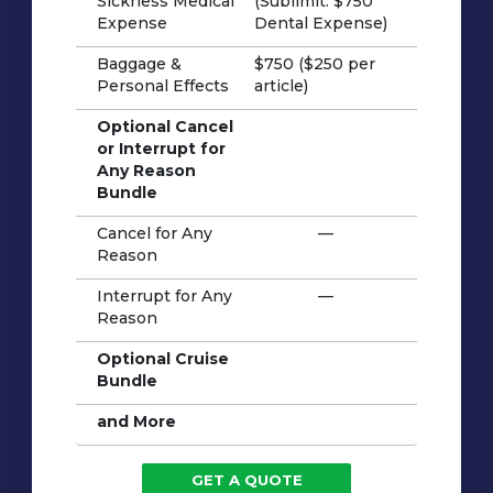
Sickness Medical
(Sublimit: $750
Expense
Dental Expense)
Baggage &
$750 ($250 per
Personal Effects
article)
Optional Cancel
or Interrupt for
Any Reason
Bundle
Cancel for Any
—
Reason
Interrupt for Any
—
Reason
Optional Cruise
Bundle
and More
GET A QUOTE