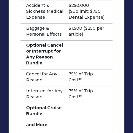
Accident &
$250,000
Sickness Medical
(Sublimit: $750
Expense
Dental Expense)
Baggage &
$1,500 ($250 per
Personal Effects
article)
Optional Cancel
or Interrupt for
Any Reason
Bundle
Cancel for Any
75% of Trip
Reason
Cost**
Interrupt for Any
75% of Trip
Reason
Cost**
Optional Cruise
Bundle
and More