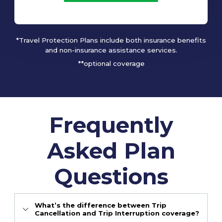
*Travel Protection Plans include both insurance benefits
and non-insurance assistance services.
**optional coverage
Frequently
Asked Plan
Questions
What’s the difference between Trip
Cancellation and Trip Interruption coverage?