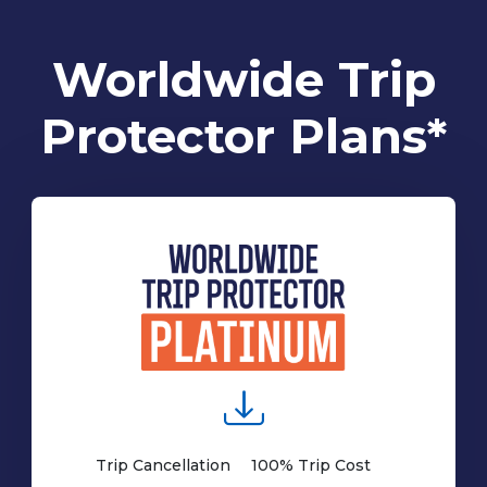
Worldwide Trip
Protector Plans*
Trip Cancellation
100% Trip Cost