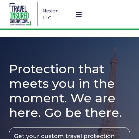
Nexion,
LLC
Protection that
meets you in the
moment. We are
here. Go be there.
Get your custom travel protection