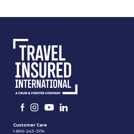
Customer Care
1-800-243-3174