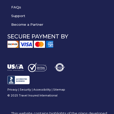
FAQs
Support
Become a Partner
SECURE PAYMENT BY
Privacy
|
Security
|
Accessibility
|
Sitemap
© 2025 Travel Insured International
This website contains highlights of the plans developed