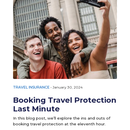
TRAVEL INSURANCE
•
January 30, 2024
Booking Travel Protection
Last Minute
In this blog post, we’ll explore the ins and outs of
booking travel protection at the eleventh hour.