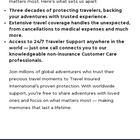
matters most. Here’s what sets us apart:
Three decades of protecting travelers, backing
your adventures with trusted experience.
Extensive travel coverage handles the unexpected,
from cancellations to medical expenses and much
more.
Access to 24/7 Traveler Support anywhere in the
world — just one call connects you to our
knowledgeable non-insurance Customer Care
professionals.
Join millions of global adventurers who trust their
precious travel moments to Travel Insured
International’s proven protection. With worldwide
support, you're free to share adventures with loved
ones and focus on what matters most — making
memories that last a lifetime.