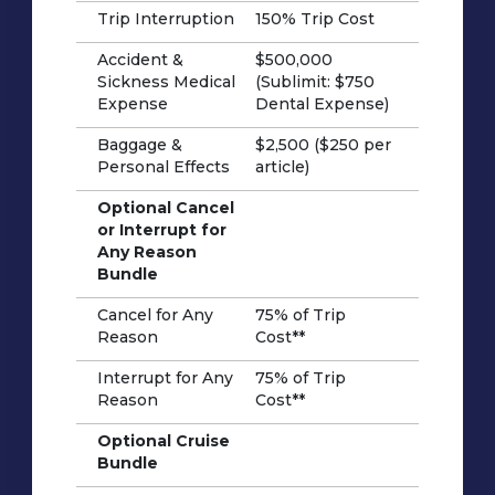
Trip Interruption
150% Trip Cost
Accident &
$500,000
Sickness Medical
(Sublimit: $750
Expense
Dental Expense)
Baggage &
$2,500 ($250 per
Personal Effects
article)
Optional Cancel
or Interrupt for
Any Reason
Bundle
Cancel for Any
75% of Trip
Reason
Cost**
Interrupt for Any
75% of Trip
Reason
Cost**
Optional Cruise
Bundle