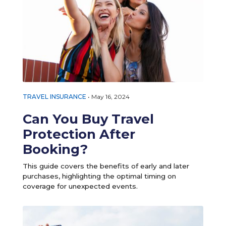
TRAVEL INSURANCE
•
May 16, 2024
Can You Buy Travel
Protection After
Booking?
This guide covers the benefits of early and later
purchases, highlighting the optimal timing on
coverage for unexpected events.