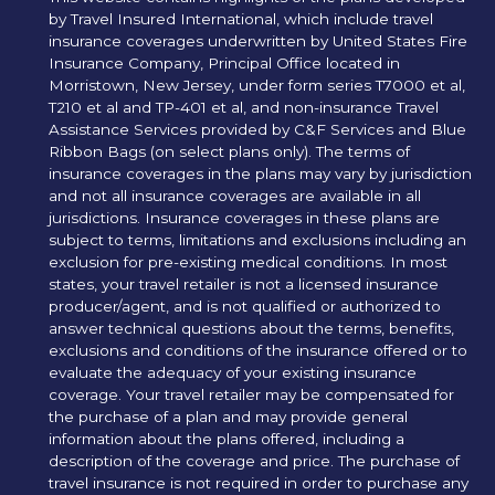
by Travel Insured International, which include travel
insurance coverages underwritten by United States Fire
Insurance Company, Principal Office located in
Morristown, New Jersey, under form series T7000 et al,
T210 et al and TP-401 et al, and non-insurance Travel
Assistance Services provided by C&F Services and Blue
Ribbon Bags (on select plans only). The terms of
insurance coverages in the plans may vary by jurisdiction
and not all insurance coverages are available in all
jurisdictions. Insurance coverages in these plans are
subject to terms, limitations and exclusions including an
exclusion for pre-existing medical conditions. In most
states, your travel retailer is not a licensed insurance
producer/agent, and is not qualified or authorized to
answer technical questions about the terms, benefits,
exclusions and conditions of the insurance offered or to
evaluate the adequacy of your existing insurance
coverage. Your travel retailer may be compensated for
the purchase of a plan and may provide general
information about the plans offered, including a
description of the coverage and price. The purchase of
travel insurance is not required in order to purchase any