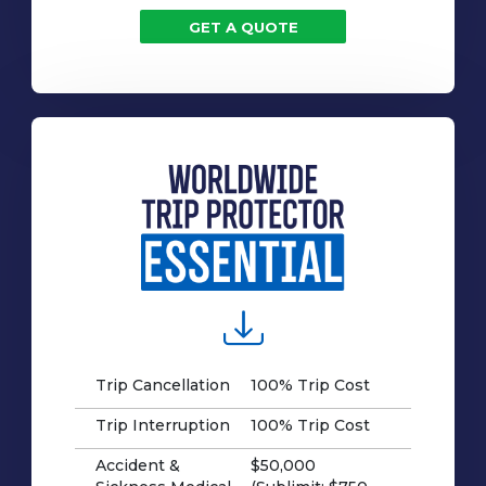
GET A QUOTE
Trip Cancellation
100% Trip Cost
Trip Interruption
100% Trip Cost
Accident &
$50,000