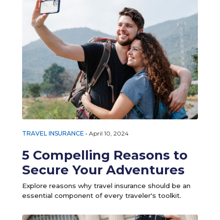
TRAVEL INSURANCE
•
April 10, 2024
5 Compelling Reasons to
Secure Your Adventures
Explore reasons why travel insurance should be an
essential component of every traveler's toolkit.