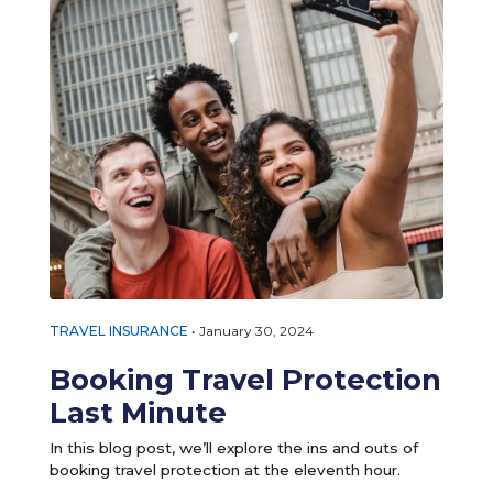
TRAVEL INSURANCE
•
January 30, 2024
Booking Travel Protection
Last Minute
In this blog post, we’ll explore the ins and outs of
booking travel protection at the eleventh hour.