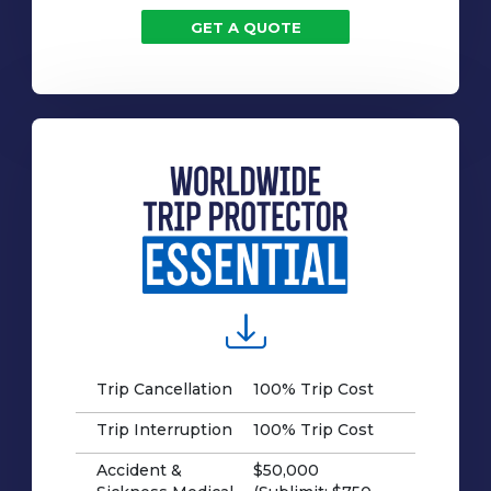
GET A QUOTE
Trip Cancellation
100% Trip Cost
Trip Interruption
100% Trip Cost
Accident &
$50,000