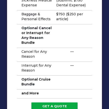
Sickness Medical
(Sublimit: $750
Expense
Dental Expense)
Baggage &
$750 ($250 per
Personal Effects
article)
Optional Cancel
or Interrupt for
Any Reason
Bundle
Cancel for Any
—
Reason
Interrupt for Any
—
Reason
Optional Cruise
Bundle
and More
GET A QUOTE