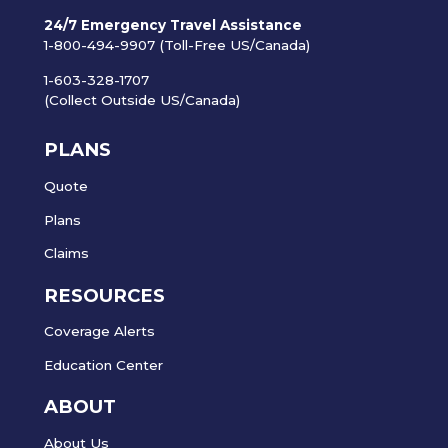
24/7 Emergency Travel Assistance
1-800-494-9907 (Toll-Free US/Canada)
1-603-328-1707
(Collect Outside US/Canada)
PLANS
Quote
Plans
Claims
RESOURCES
Coverage Alerts
Education Center
ABOUT
About Us