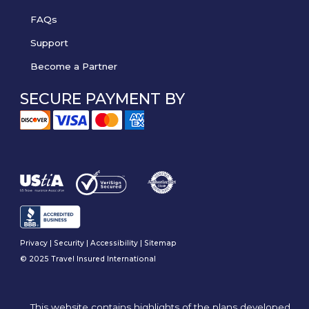
FAQs
Support
Become a Partner
SECURE PAYMENT BY
Privacy
|
Security
|
Accessibility
|
Sitemap
© 2025 Travel Insured International
This website contains highlights of the plans developed