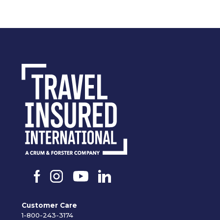
Customer Care
1-800-243-3174