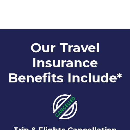
Our Travel
Insurance
Benefits Include*
Trip & Flights Cancellation