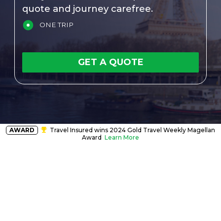
quote and journey carefree.
ONE TRIP
GET A QUOTE
AWARD
Travel Insured wins 2024 Gold Travel Weekly Magellan
Award
Learn More