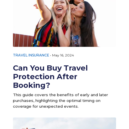
TRAVEL INSURANCE
•
May 16, 2024
Can You Buy Travel
Protection After
Booking?
This guide covers the benefits of early and later
purchases, highlighting the optimal timing on
coverage for unexpected events.