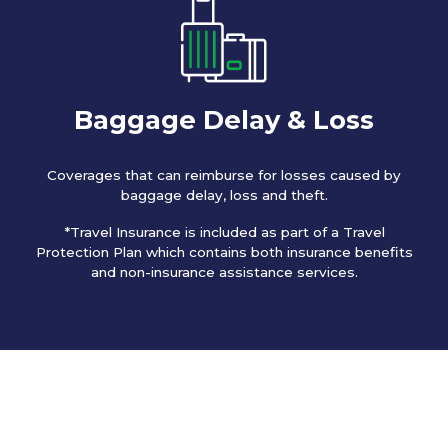
Baggage Delay & Loss
Coverages that can reimburse for losses caused by
baggage delay, loss and theft.
*Travel Insurance is included as part of a Travel
Protection Plan which contains both insurance benefits
and non-insurance assistance services.