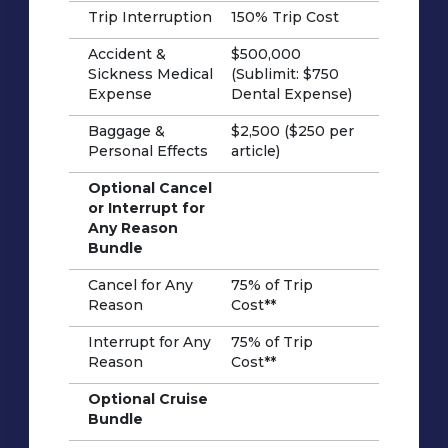
Trip Interruption
150% Trip Cost
Accident &
$500,000
Sickness Medical
(Sublimit: $750
Expense
Dental Expense)
Baggage &
$2,500 ($250 per
Personal Effects
article)
Optional Cancel
or Interrupt for
Any Reason
Bundle
Cancel for Any
75% of Trip
Reason
Cost**
Interrupt for Any
75% of Trip
Reason
Cost**
Optional Cruise
Bundle