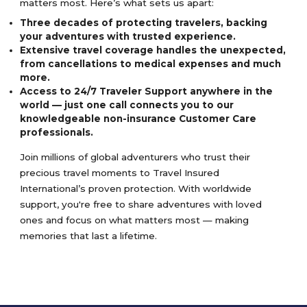
matters most. Here’s what sets us apart:
Three decades of protecting travelers, backing
your adventures with trusted experience.
Extensive travel coverage handles the unexpected,
from cancellations to medical expenses and much
more.
Access to 24/7 Traveler Support anywhere in the
world — just one call connects you to our
knowledgeable non-insurance Customer Care
professionals.
Join millions of global adventurers who trust their
precious travel moments to Travel Insured
International’s proven protection. With worldwide
support, you're free to share adventures with loved
ones and focus on what matters most — making
memories that last a lifetime.