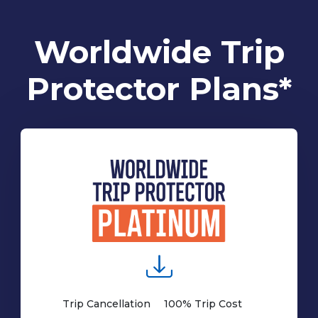
Worldwide Trip
Protector Plans*
Trip Cancellation
100% Trip Cost