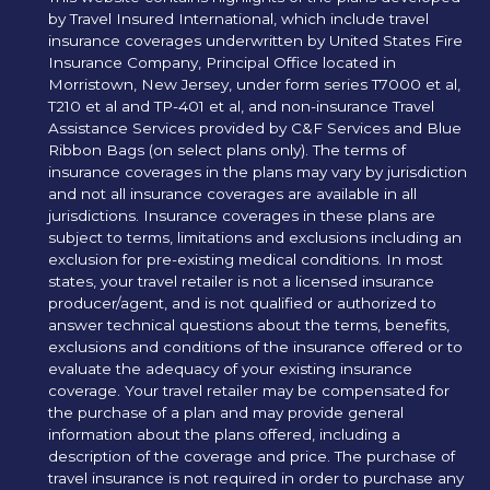
by Travel Insured International, which include travel
insurance coverages underwritten by United States Fire
Insurance Company, Principal Office located in
Morristown, New Jersey, under form series T7000 et al,
T210 et al and TP-401 et al, and non-insurance Travel
Assistance Services provided by C&F Services and Blue
Ribbon Bags (on select plans only). The terms of
insurance coverages in the plans may vary by jurisdiction
and not all insurance coverages are available in all
jurisdictions. Insurance coverages in these plans are
subject to terms, limitations and exclusions including an
exclusion for pre-existing medical conditions. In most
states, your travel retailer is not a licensed insurance
producer/agent, and is not qualified or authorized to
answer technical questions about the terms, benefits,
exclusions and conditions of the insurance offered or to
evaluate the adequacy of your existing insurance
coverage. Your travel retailer may be compensated for
the purchase of a plan and may provide general
information about the plans offered, including a
description of the coverage and price. The purchase of
travel insurance is not required in order to purchase any