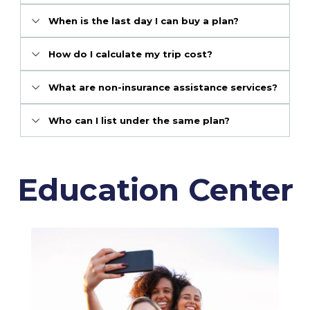
When is the last day I can buy a plan?
How do I calculate my trip cost?
What are non-insurance assistance services?
Who can I list under the same plan?
Education Center