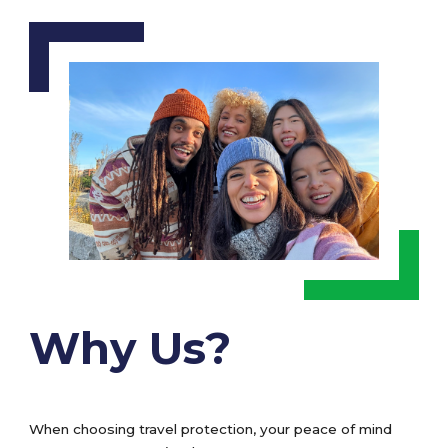
Why Us?
When choosing travel protection, your peace of mind