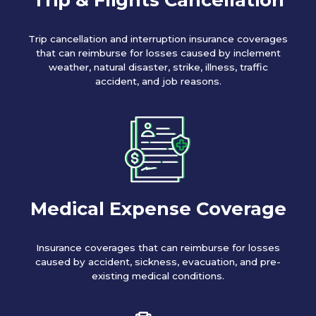
Trip cancellation and interruption insurance coverages
that can reimburse for losses caused by inclement
weather, natural disaster, strike, illness, traffic
accident, and job reasons.
Medical Expense Coverage
Insurance coverages that can reimburse for losses
caused by accident, sickness, evacuation, and pre-
existing medical conditions.