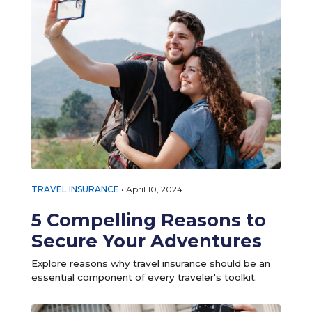
TRAVEL INSURANCE
•
April 10, 2024
5 Compelling Reasons to
Secure Your Adventures
Explore reasons why travel insurance should be an
essential component of every traveler's toolkit.