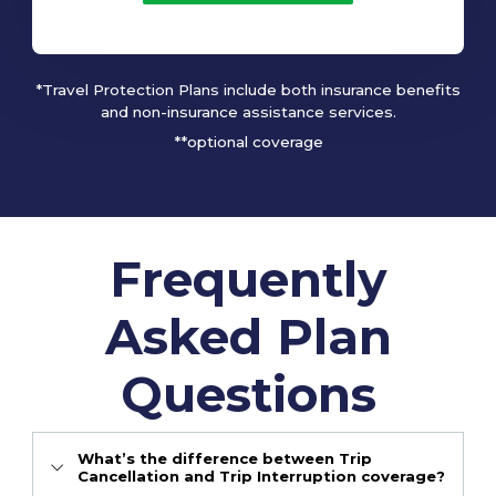
*Travel Protection Plans include both insurance benefits
and non-insurance assistance services.
**optional coverage
Frequently
Asked Plan
Questions
What’s the difference between Trip
Cancellation and Trip Interruption coverage?