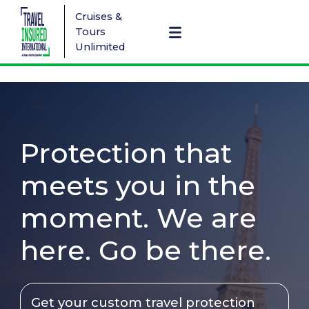
Cruises &
Tours
Unlimited
Protection that
meets you in the
moment. We are
here. Go be there.
Get your custom travel protection