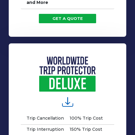
and More
GET A QUOTE
Trip Cancellation
100% Trip Cost
Trip Interruption
150% Trip Cost