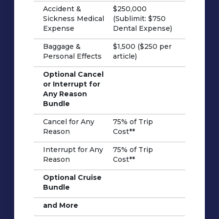
Accident &
$250,000
Sickness Medical
(Sublimit: $750
Expense
Dental Expense)
Baggage &
$1,500 ($250 per
Personal Effects
article)
Optional Cancel
or Interrupt for
Any Reason
Bundle
Cancel for Any
75% of Trip
Reason
Cost**
Interrupt for Any
75% of Trip
Reason
Cost**
Optional Cruise
Bundle
and More