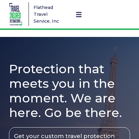
Flathead
Travel
Service, Inc
Protection that
meets you in the
moment. We are
here. Go be there.
Get your custom travel protection