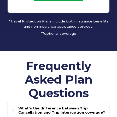
*Travel Protection Plans include both insurance benefits
and non-insurance assistance services.
**optional coverage
Frequently
Asked Plan
Questions
What’s the difference between Trip
Cancellation and Trip Interruption coverage?