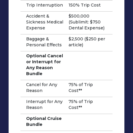
Trip Interruption
150% Trip Cost
Accident &
$500,000
Sickness Medical
(Sublimit: $750
Expense
Dental Expense)
Baggage &
$2,500 ($250 per
Personal Effects
article)
Optional Cancel
or Interrupt for
Any Reason
Bundle
Cancel for Any
75% of Trip
Reason
Cost**
Interrupt for Any
75% of Trip
Reason
Cost**
Optional Cruise
Bundle