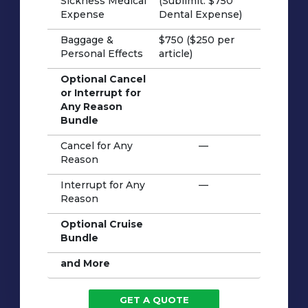
Sickness Medical
(Sublimit: $750
Expense
Dental Expense)
Baggage &
$750 ($250 per
Personal Effects
article)
Optional Cancel
or Interrupt for
Any Reason
Bundle
Cancel for Any
—
Reason
Interrupt for Any
—
Reason
Optional Cruise
Bundle
and More
GET A QUOTE