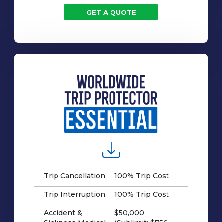
GET A QUOTE
Trip Cancellation
100% Trip Cost
Trip Interruption
100% Trip Cost
Accident &
$50,000