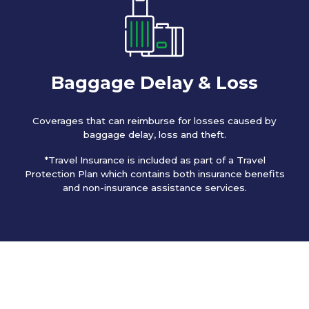
Baggage Delay & Loss
Coverages that can reimburse for losses caused by
baggage delay, loss and theft.
*Travel Insurance is included as part of a Travel
Protection Plan which contains both insurance benefits
and non-insurance assistance services.