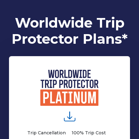
Worldwide Trip
Protector Plans*
Trip Cancellation
100% Trip Cost