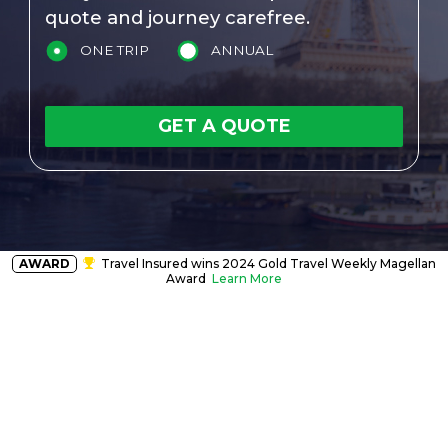
quote and journey carefree.
ONE TRIP
ANNUAL
GET A QUOTE
AWARD
Travel Insured wins 2024 Gold Travel Weekly Magellan
Award
Learn More