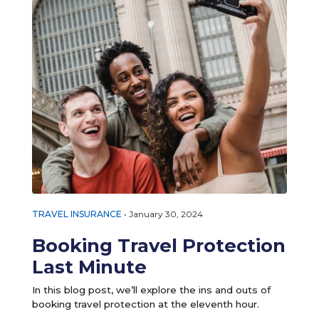
TRAVEL INSURANCE
•
January 30, 2024
Booking Travel Protection
Last Minute
In this blog post, we’ll explore the ins and outs of
booking travel protection at the eleventh hour.