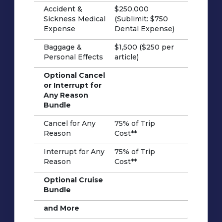
Accident &
$250,000
Sickness Medical
(Sublimit: $750
Expense
Dental Expense)
Baggage &
$1,500 ($250 per
Personal Effects
article)
Optional Cancel
or Interrupt for
Any Reason
Bundle
Cancel for Any
75% of Trip
Reason
Cost**
Interrupt for Any
75% of Trip
Reason
Cost**
Optional Cruise
Bundle
and More