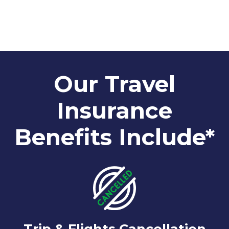
Our Travel
Insurance
Benefits Include*
Trip & Flights Cancellation