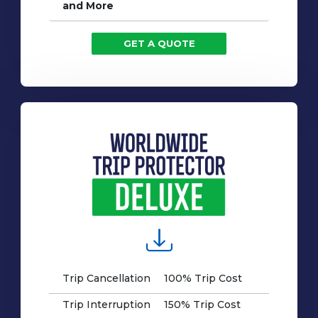
and More
GET A QUOTE
Trip Cancellation
100% Trip Cost
Trip Interruption
150% Trip Cost