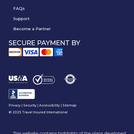
FAQs
Support
Become a Partner
SECURE PAYMENT BY
Privacy
|
Security
|
Accessibility
|
Sitemap
© 2025 Travel Insured International
This website contains highlights of the plans developed