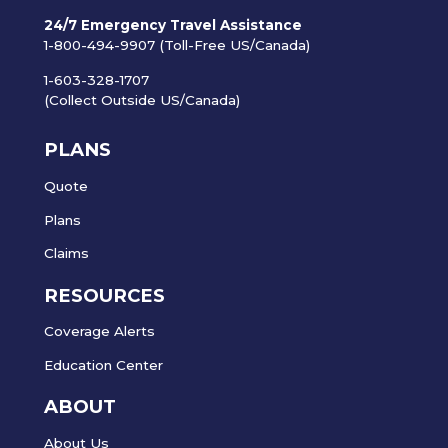
24/7 Emergency Travel Assistance
1-800-494-9907 (Toll-Free US/Canada)
1-603-328-1707
(Collect Outside US/Canada)
PLANS
Quote
Plans
Claims
RESOURCES
Coverage Alerts
Education Center
ABOUT
About Us