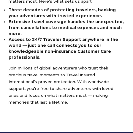
matters most. Here’s what sets us apart:
Three decades of protecting travelers, backing
your adventures with trusted experience.
Extensive travel coverage handles the unexpected,
from cancellations to medical expenses and much
more.
Access to 24/7 Traveler Support anywhere in the
world — just one call connects you to our
knowledgeable non-insurance Customer Care
professionals.
Join millions of global adventurers who trust their
precious travel moments to Travel Insured
International’s proven protection. With worldwide
support, you're free to share adventures with loved
ones and focus on what matters most — making
memories that last a lifetime.