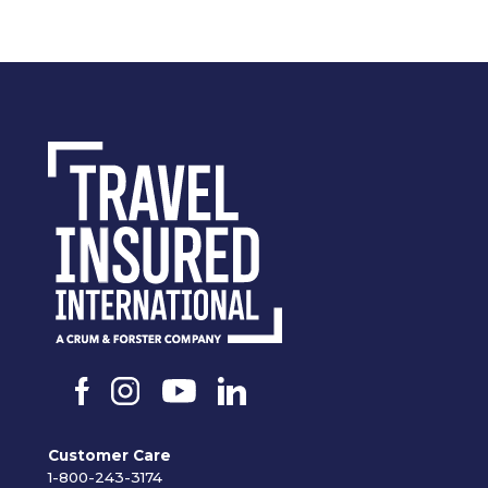
Customer Care
1-800-243-3174