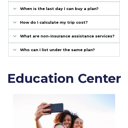
When is the last day I can buy a plan?
How do I calculate my trip cost?
What are non-insurance assistance services?
Who can I list under the same plan?
Education Center