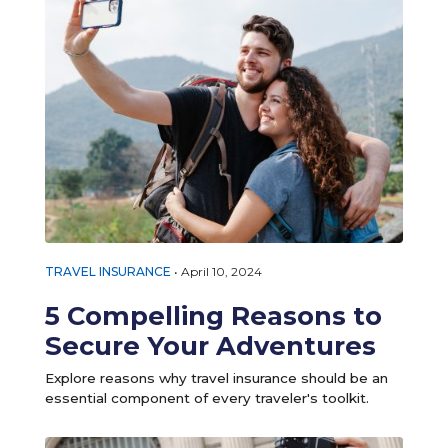
TRAVEL INSURANCE
•
April 10, 2024
5 Compelling Reasons to
Secure Your Adventures
Explore reasons why travel insurance should be an
essential component of every traveler's toolkit.