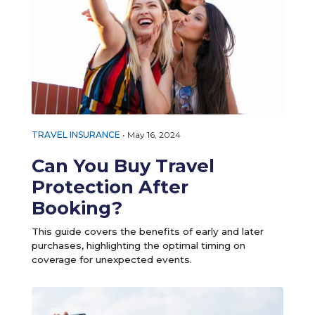
TRAVEL INSURANCE
•
May 16, 2024
Can You Buy Travel
Protection After
Booking?
This guide covers the benefits of early and later
purchases, highlighting the optimal timing on
coverage for unexpected events.