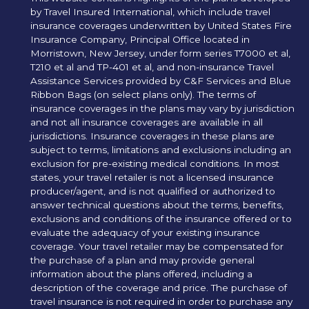
by Travel Insured International, which include travel
insurance coverages underwritten by United States Fire
Insurance Company, Principal Office located in
Morristown, New Jersey, under form series T7000 et al,
T210 et al and TP-401 et al, and non-insurance Travel
Assistance Services provided by C&F Services and Blue
Ribbon Bags (on select plans only). The terms of
insurance coverages in the plans may vary by jurisdiction
and not all insurance coverages are available in all
jurisdictions. Insurance coverages in these plans are
subject to terms, limitations and exclusions including an
exclusion for pre-existing medical conditions. In most
states, your travel retailer is not a licensed insurance
producer/agent, and is not qualified or authorized to
answer technical questions about the terms, benefits,
exclusions and conditions of the insurance offered or to
evaluate the adequacy of your existing insurance
coverage. Your travel retailer may be compensated for
the purchase of a plan and may provide general
information about the plans offered, including a
description of the coverage and price. The purchase of
travel insurance is not required in order to purchase any