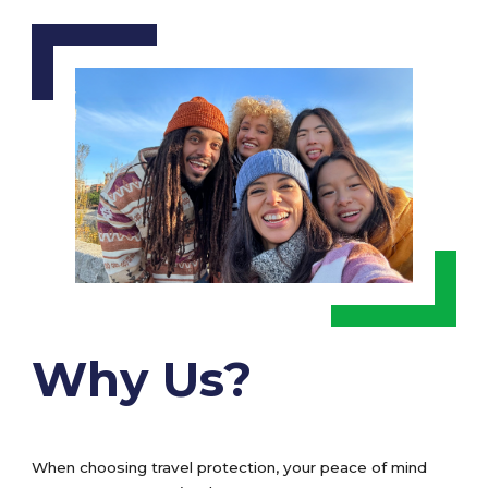
Why Us?
When choosing travel protection, your peace of mind