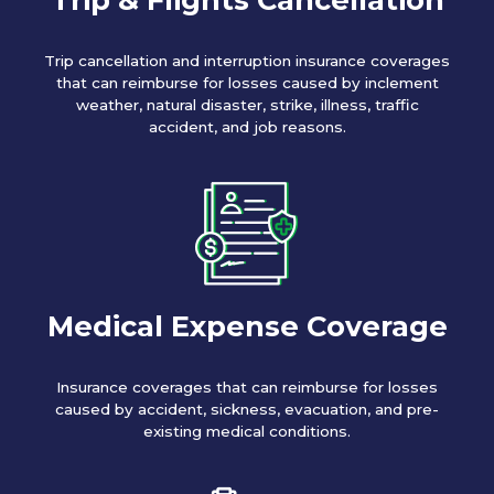
Trip cancellation and interruption insurance coverages
that can reimburse for losses caused by inclement
weather, natural disaster, strike, illness, traffic
accident, and job reasons.
Medical Expense Coverage
Insurance coverages that can reimburse for losses
caused by accident, sickness, evacuation, and pre-
existing medical conditions.