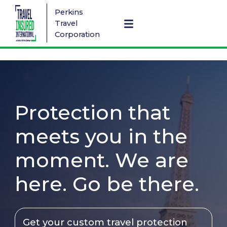
Perkins
Travel
Corporation
Protection that
meets you in the
moment. We are
here. Go be there.
Get your custom travel protection