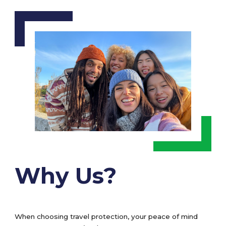
Why Us?
When choosing travel protection, your peace of mind