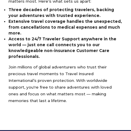
matters most. Here’s what sets us apart:
Three decades of protecting travelers, backing
your adventures with trusted experience.
Extensive travel coverage handles the unexpected,
from cancellations to medical expenses and much
more.
Access to 24/7 Traveler Support anywhere in the
world — just one call connects you to our
knowledgeable non-insurance Customer Care
professionals.
Join millions of global adventurers who trust their
precious travel moments to Travel Insured
International’s proven protection. With worldwide
support, you're free to share adventures with loved
ones and focus on what matters most — making
memories that last a lifetime.