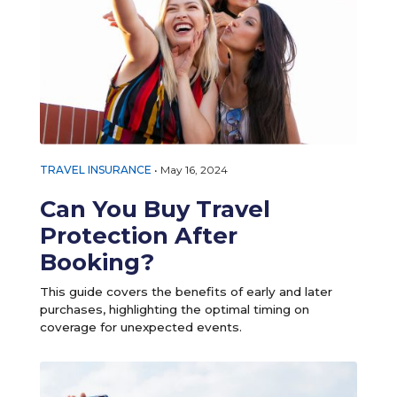
TRAVEL INSURANCE
•
May 16, 2024
Can You Buy Travel
Protection After
Booking?
This guide covers the benefits of early and later
purchases, highlighting the optimal timing on
coverage for unexpected events.