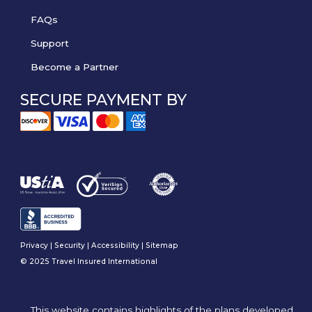
FAQs
Support
Become a Partner
SECURE PAYMENT BY
Privacy
|
Security
|
Accessibility
|
Sitemap
© 2025 Travel Insured International
This website contains highlights of the plans developed