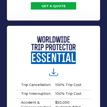
GET A QUOTE
Trip Cancellation
100% Trip Cost
Trip Interruption
100% Trip Cost
Accident &
$50,000