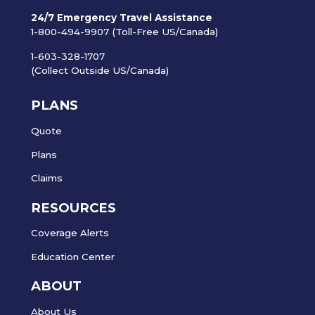
24/7 Emergency Travel Assistance
1-800-494-9907 (Toll-Free US/Canada)
1-603-328-1707
(Collect Outside US/Canada)
PLANS
Quote
Plans
Claims
RESOURCES
Coverage Alerts
Education Center
ABOUT
About Us