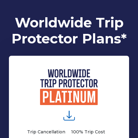
Worldwide Trip
Protector Plans*
Trip Cancellation
100% Trip Cost