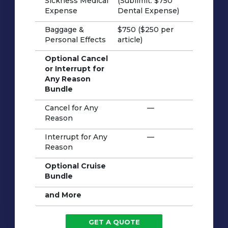
Sickness Medical
(Sublimit: $750
Expense
Dental Expense)
Baggage &
$750 ($250 per
Personal Effects
article)
Optional Cancel
or Interrupt for
Any Reason
Bundle
Cancel for Any
—
Reason
Interrupt for Any
—
Reason
Optional Cruise
Bundle
and More
GET A QUOTE