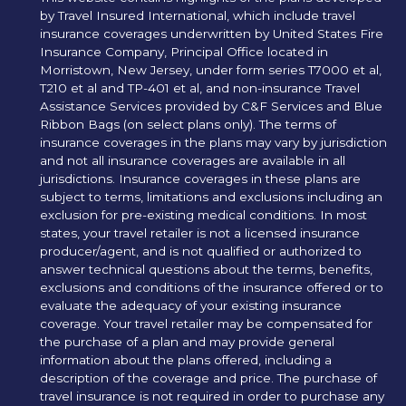
by Travel Insured International, which include travel
insurance coverages underwritten by United States Fire
Insurance Company, Principal Office located in
Morristown, New Jersey, under form series T7000 et al,
T210 et al and TP-401 et al, and non-insurance Travel
Assistance Services provided by C&F Services and Blue
Ribbon Bags (on select plans only). The terms of
insurance coverages in the plans may vary by jurisdiction
and not all insurance coverages are available in all
jurisdictions. Insurance coverages in these plans are
subject to terms, limitations and exclusions including an
exclusion for pre-existing medical conditions. In most
states, your travel retailer is not a licensed insurance
producer/agent, and is not qualified or authorized to
answer technical questions about the terms, benefits,
exclusions and conditions of the insurance offered or to
evaluate the adequacy of your existing insurance
coverage. Your travel retailer may be compensated for
the purchase of a plan and may provide general
information about the plans offered, including a
description of the coverage and price. The purchase of
travel insurance is not required in order to purchase any