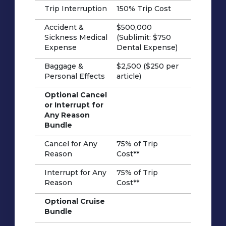
Trip Interruption
150% Trip Cost
Accident &
$500,000
Sickness Medical
(Sublimit: $750
Expense
Dental Expense)
Baggage &
$2,500 ($250 per
Personal Effects
article)
Optional Cancel
or Interrupt for
Any Reason
Bundle
Cancel for Any
75% of Trip
Reason
Cost**
Interrupt for Any
75% of Trip
Reason
Cost**
Optional Cruise
Bundle