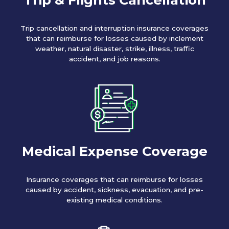
Trip cancellation and interruption insurance coverages
that can reimburse for losses caused by inclement
weather, natural disaster, strike, illness, traffic
accident, and job reasons.
Medical Expense Coverage
Insurance coverages that can reimburse for losses
caused by accident, sickness, evacuation, and pre-
existing medical conditions.