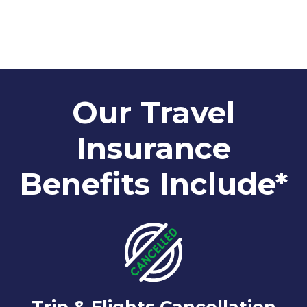
Our Travel
Insurance
Benefits Include*
Trip & Flights Cancellation