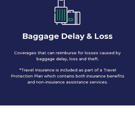
Baggage Delay & Loss
Coverages that can reimburse for losses caused by
baggage delay, loss and theft.
*Travel Insurance is included as part of a Travel
Protection Plan which contains both insurance benefits
and non-insurance assistance services.