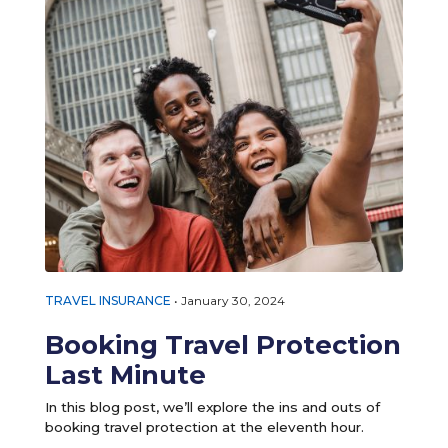
TRAVEL INSURANCE
•
January 30, 2024
Booking Travel Protection
Last Minute
In this blog post, we’ll explore the ins and outs of
booking travel protection at the eleventh hour.