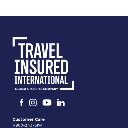
Customer Care
1-800-243-3174