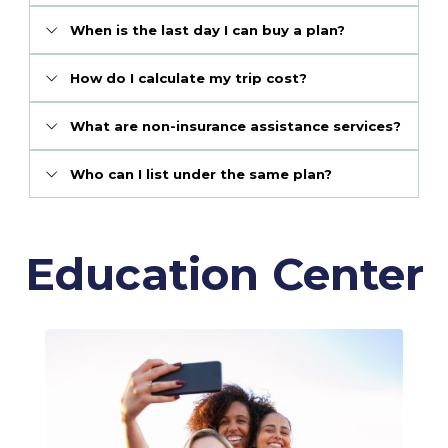
When is the last day I can buy a plan?
How do I calculate my trip cost?
What are non-insurance assistance services?
Who can I list under the same plan?
Education Center