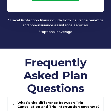
*Travel Protection Plans include both insurance benefits
and non-insurance assistance services.
**optional coverage
Frequently
Asked Plan
Questions
What’s the difference between Trip
Cancellation and Trip Interruption coverage?