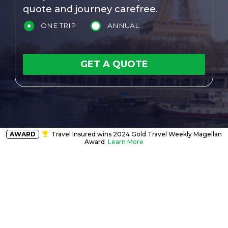
quote and journey carefree.
ONE TRIP
ANNUAL
GET A QUOTE
AWARD
Travel Insured wins 2024 Gold Travel Weekly Magellan
Award
Learn More