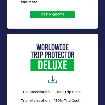
and More
GET A QUOTE
Trip Cancellation
100% Trip Cost
Trip Interruption
150% Trip Cost