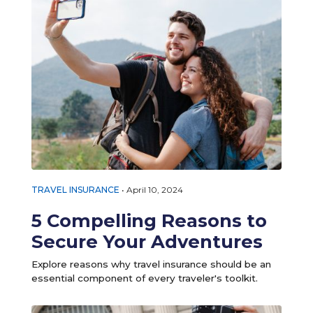
TRAVEL INSURANCE
•
April 10, 2024
5 Compelling Reasons to
Secure Your Adventures
Explore reasons why travel insurance should be an
essential component of every traveler's toolkit.