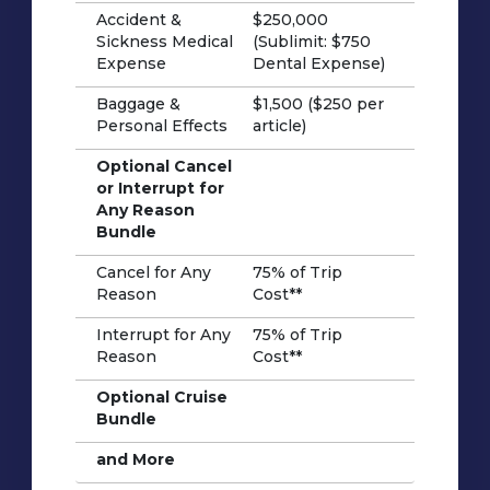
Accident &
$250,000
Sickness Medical
(Sublimit: $750
Expense
Dental Expense)
Baggage &
$1,500 ($250 per
Personal Effects
article)
Optional Cancel
or Interrupt for
Any Reason
Bundle
Cancel for Any
75% of Trip
Reason
Cost**
Interrupt for Any
75% of Trip
Reason
Cost**
Optional Cruise
Bundle
and More