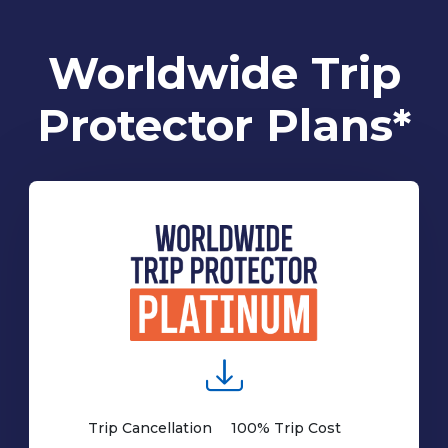
Worldwide Trip
Protector Plans*
Trip Cancellation
100% Trip Cost