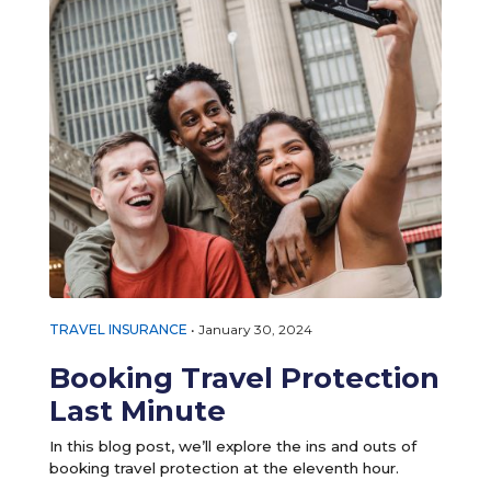
TRAVEL INSURANCE
•
January 30, 2024
Booking Travel Protection
Last Minute
In this blog post, we’ll explore the ins and outs of
booking travel protection at the eleventh hour.