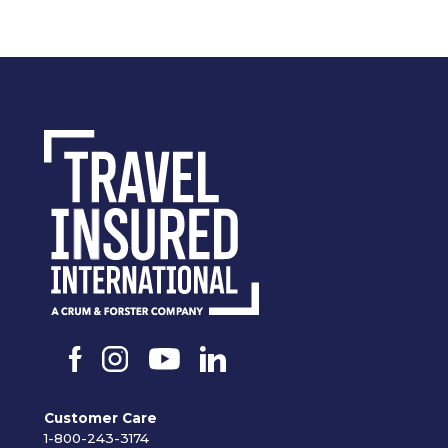
Customer Care
1-800-243-3174