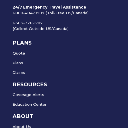
24/7 Emergency Travel Assistance
1-800-494-9907 (Toll-Free US/Canada)
1-603-328-1707
(Collect Outside US/Canada)
PLANS
Quote
Plans
Claims
RESOURCES
Coverage Alerts
Education Center
ABOUT
About Us