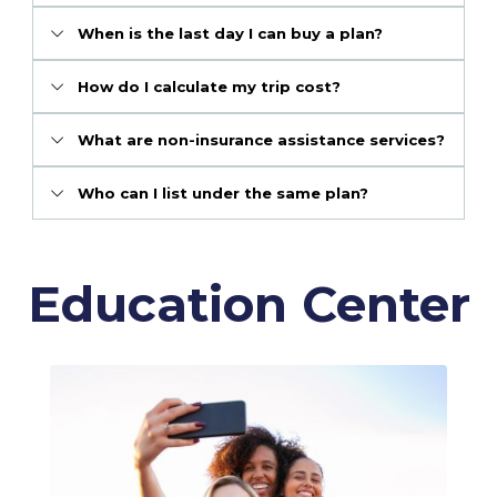
When is the last day I can buy a plan?
How do I calculate my trip cost?
What are non-insurance assistance services?
Who can I list under the same plan?
Education Center