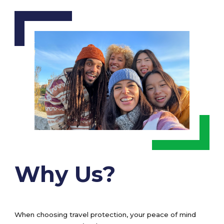
Why Us?
When choosing travel protection, your peace of mind