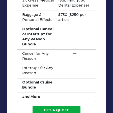
Sickness Medical
(Sublimit: $750
Expense
Dental Expense)
Baggage &
$750 ($250 per
Personal Effects
article)
Optional Cancel
or Interrupt for
Any Reason
Bundle
Cancel for Any
—
Reason
Interrupt for Any
—
Reason
Optional Cruise
Bundle
and More
GET A QUOTE