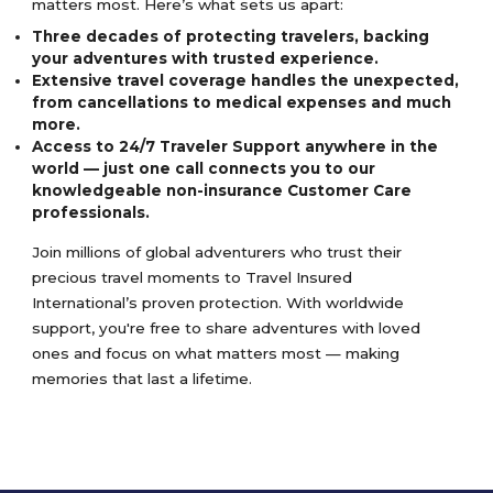
matters most. Here’s what sets us apart:
Three decades of protecting travelers, backing
your adventures with trusted experience.
Extensive travel coverage handles the unexpected,
from cancellations to medical expenses and much
more.
Access to 24/7 Traveler Support anywhere in the
world — just one call connects you to our
knowledgeable non-insurance Customer Care
professionals.
Join millions of global adventurers who trust their
precious travel moments to Travel Insured
International’s proven protection. With worldwide
support, you're free to share adventures with loved
ones and focus on what matters most — making
memories that last a lifetime.