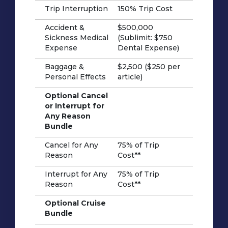
Trip Interruption
150% Trip Cost
Accident &
$500,000
Sickness Medical
(Sublimit: $750
Expense
Dental Expense)
Baggage &
$2,500 ($250 per
Personal Effects
article)
Optional Cancel
or Interrupt for
Any Reason
Bundle
Cancel for Any
75% of Trip
Reason
Cost**
Interrupt for Any
75% of Trip
Reason
Cost**
Optional Cruise
Bundle