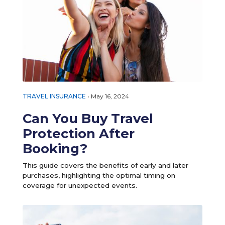
TRAVEL INSURANCE
•
May 16, 2024
Can You Buy Travel
Protection After
Booking?
This guide covers the benefits of early and later
purchases, highlighting the optimal timing on
coverage for unexpected events.