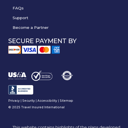
FAQs
Support
Become a Partner
SECURE PAYMENT BY
Privacy
|
Security
|
Accessibility
|
Sitemap
© 2025 Travel Insured International
This website contains highlights of the plans developed