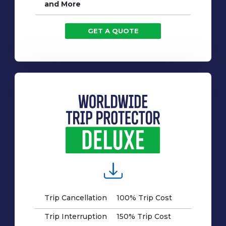
and More
GET A QUOTE
Trip Cancellation
100% Trip Cost
Trip Interruption
150% Trip Cost