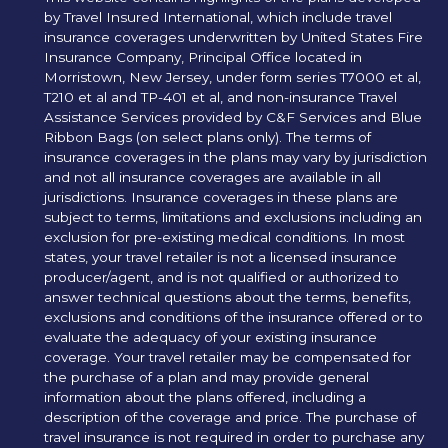
by Travel Insured International, which include travel
insurance coverages underwritten by United States Fire
Insurance Company, Principal Office located in
Morristown, New Jersey, under form series T7000 et al,
T210 et al and TP-401 et al, and non-insurance Travel
Assistance Services provided by C&F Services and Blue
Ribbon Bags (on select plans only). The terms of
insurance coverages in the plans may vary by jurisdiction
and not all insurance coverages are available in all
jurisdictions. Insurance coverages in these plans are
subject to terms, limitations and exclusions including an
exclusion for pre-existing medical conditions. In most
states, your travel retailer is not a licensed insurance
producer/agent, and is not qualified or authorized to
answer technical questions about the terms, benefits,
exclusions and conditions of the insurance offered or to
evaluate the adequacy of your existing insurance
coverage. Your travel retailer may be compensated for
the purchase of a plan and may provide general
information about the plans offered, including a
description of the coverage and price. The purchase of
travel insurance is not required in order to purchase any