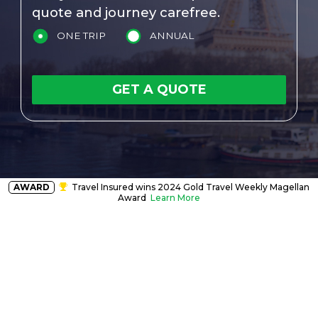
quote and journey carefree.
ONE TRIP
ANNUAL
GET A QUOTE
AWARD
Travel Insured wins 2024 Gold Travel Weekly Magellan
Award
Learn More