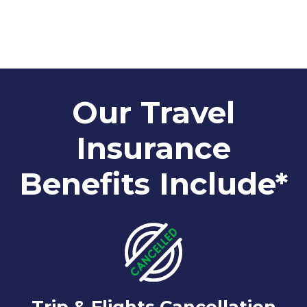
Our Travel
Insurance
Benefits Include*
Trip & Flights Cancellation