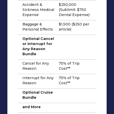
Accident &
$250,000
Sickness Medical
(Sublimit: $750
Expense
Dental Expense)
Baggage &
$1,500 ($250 per
Personal Effects
article)
Optional Cancel
or Interrupt for
Any Reason
Bundle
Cancel for Any
75% of Trip
Reason
Cost**
Interrupt for Any
75% of Trip
Reason
Cost**
Optional Cruise
Bundle
and More