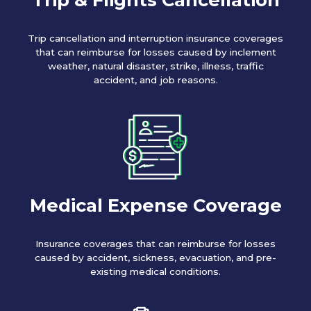
Trip cancellation and interruption insurance coverages
that can reimburse for losses caused by inclement
weather, natural disaster, strike, illness, traffic
accident, and job reasons.
Medical Expense Coverage
Insurance coverages that can reimburse for losses
caused by accident, sickness, evacuation, and pre-
existing medical conditions.