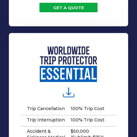
GET A QUOTE
Trip Cancellation
100% Trip Cost
Trip Interruption
100% Trip Cost
Accident &
$50,000