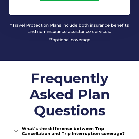
*Travel Protection Plans include both insurance benefits
and non-insurance assistance services.
**optional coverage
Frequently
Asked Plan
Questions
What’s the difference between Trip
Cancellation and Trip Interruption coverage?