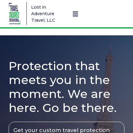
Lost in
Adventure
Travel, LLC
Protection that
meets you in the
moment. We are
here. Go be there.
Get your custom travel protection