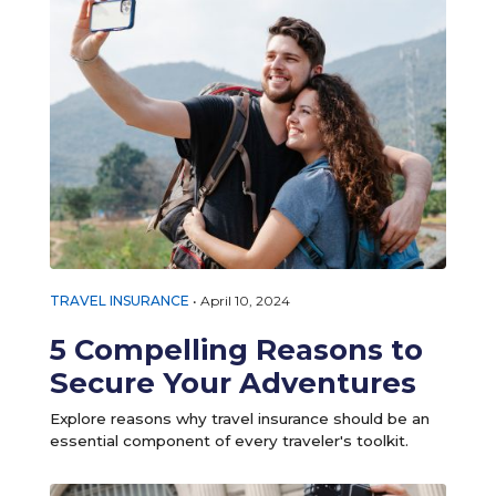
TRAVEL INSURANCE
•
April 10, 2024
5 Compelling Reasons to
Secure Your Adventures
Explore reasons why travel insurance should be an
essential component of every traveler's toolkit.