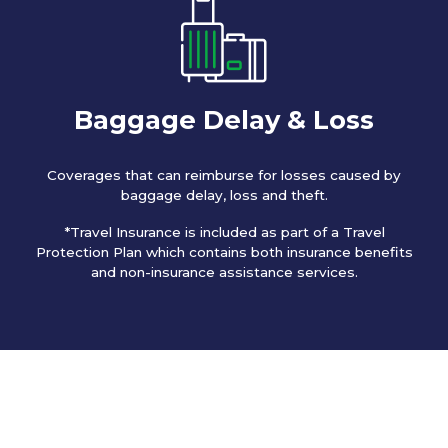
Baggage Delay & Loss
Coverages that can reimburse for losses caused by
baggage delay, loss and theft.
*Travel Insurance is included as part of a Travel
Protection Plan which contains both insurance benefits
and non-insurance assistance services.