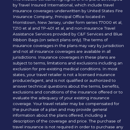
by Travel Insured International, which include travel
insurance coverages underwritten by United States Fire
Insurance Company, Principal Office located in
Morristown, New Jersey, under form series T7000 et al,
T210 et al and TP-401 et al, and non-insurance Travel
Assistance Services provided by C&F Services and Blue
Ribbon Bags (on select plans only). The terms of
insurance coverages in the plans may vary by jurisdiction
and not all insurance coverages are available in all
jurisdictions. Insurance coverages in these plans are
subject to terms, limitations and exclusions including an
exclusion for pre-existing medical conditions. In most
states, your travel retailer is not a licensed insurance
producer/agent, and is not qualified or authorized to
answer technical questions about the terms, benefits,
exclusions and conditions of the insurance offered or to
evaluate the adequacy of your existing insurance
coverage. Your travel retailer may be compensated for
the purchase of a plan and may provide general
information about the plans offered, including a
description of the coverage and price. The purchase of
travel insurance is not required in order to purchase any