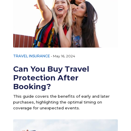
TRAVEL INSURANCE
•
May 16, 2024
Can You Buy Travel
Protection After
Booking?
This guide covers the benefits of early and later
purchases, highlighting the optimal timing on
coverage for unexpected events.