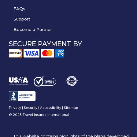
FAQs
Support
Become a Partner
SECURE PAYMENT BY
Privacy
|
Security
|
Accessibility
|
Sitemap
© 2025 Travel Insured International
This website contains highlights of the plans developed