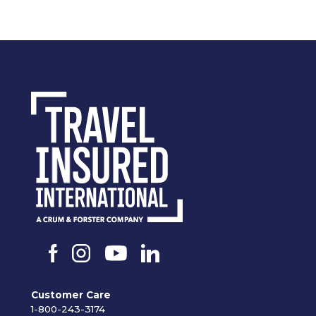
Customer Care
1-800-243-3174