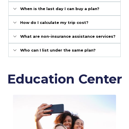
When is the last day I can buy a plan?
How do I calculate my trip cost?
What are non-insurance assistance services?
Who can I list under the same plan?
Education Center