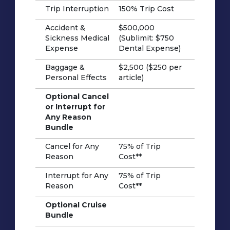
Trip Interruption
150% Trip Cost
Accident &
$500,000
Sickness Medical
(Sublimit: $750
Expense
Dental Expense)
Baggage &
$2,500 ($250 per
Personal Effects
article)
Optional Cancel
or Interrupt for
Any Reason
Bundle
Cancel for Any
75% of Trip
Reason
Cost**
Interrupt for Any
75% of Trip
Reason
Cost**
Optional Cruise
Bundle