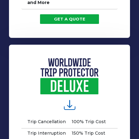
and More
GET A QUOTE
Trip Cancellation
100% Trip Cost
Trip Interruption
150% Trip Cost