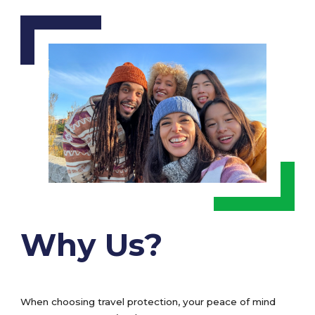
Why Us?
When choosing travel protection, your peace of mind