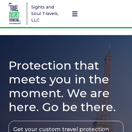
Sights and
Soul Travels,
LLC
Protection that
meets you in the
moment. We are
here. Go be there.
Get your custom travel protection