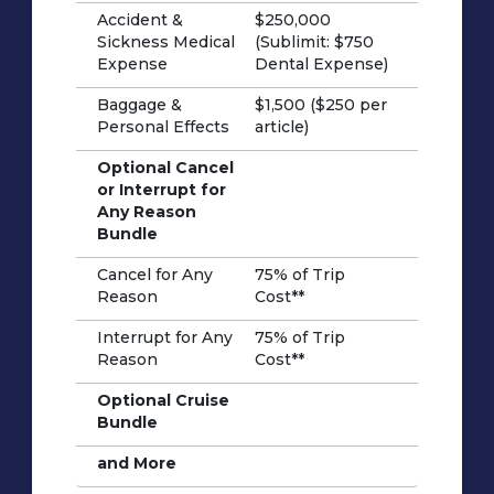
Accident &
$250,000
Sickness Medical
(Sublimit: $750
Expense
Dental Expense)
Baggage &
$1,500 ($250 per
Personal Effects
article)
Optional Cancel
or Interrupt for
Any Reason
Bundle
Cancel for Any
75% of Trip
Reason
Cost**
Interrupt for Any
75% of Trip
Reason
Cost**
Optional Cruise
Bundle
and More