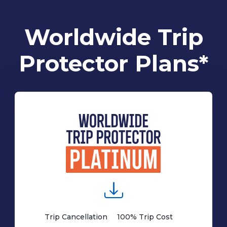
Worldwide Trip
Protector Plans*
Trip Cancellation
100% Trip Cost