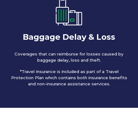
Baggage Delay & Loss
Coverages that can reimburse for losses caused by
baggage delay, loss and theft.
*Travel Insurance is included as part of a Travel
Protection Plan which contains both insurance benefits
and non-insurance assistance services.