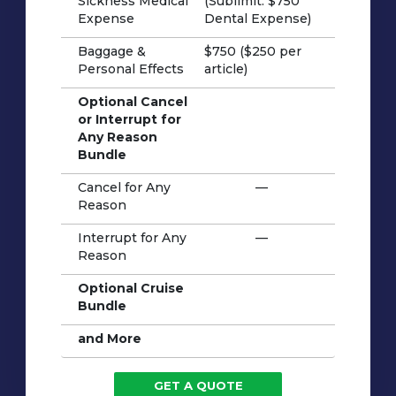
Sickness Medical
(Sublimit: $750
Expense
Dental Expense)
Baggage &
$750 ($250 per
Personal Effects
article)
Optional Cancel
or Interrupt for
Any Reason
Bundle
Cancel for Any
—
Reason
Interrupt for Any
—
Reason
Optional Cruise
Bundle
and More
GET A QUOTE