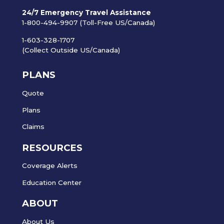
24/7 Emergency Travel Assistance
1-800-494-9907 (Toll-Free US/Canada)
1-603-328-1707
(Collect Outside US/Canada)
PLANS
Quote
Plans
Claims
RESOURCES
Coverage Alerts
Education Center
ABOUT
About Us