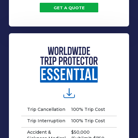
GET A QUOTE
Trip Cancellation
100% Trip Cost
Trip Interruption
100% Trip Cost
Accident &
$50,000