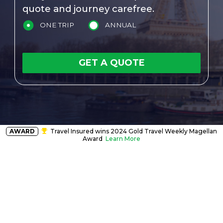
quote and journey carefree.
ONE TRIP
ANNUAL
GET A QUOTE
AWARD
Travel Insured wins 2024 Gold Travel Weekly Magellan
Award
Learn More