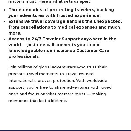
matters most. Here’s what sets us apart:
Three decades of protecting travelers, backing
your adventures with trusted experience.
Extensive travel coverage handles the unexpected,
from cancellations to medical expenses and much
more.
Access to 24/7 Traveler Support anywhere in the
world — just one call connects you to our
knowledgeable non-insurance Customer Care
professionals.
Join millions of global adventurers who trust their
precious travel moments to Travel Insured
International’s proven protection. With worldwide
support, you're free to share adventures with loved
ones and focus on what matters most — making
memories that last a lifetime.