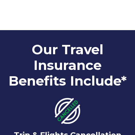
Our Travel
Insurance
Benefits Include*
Trip & Flights Cancellation