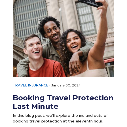
TRAVEL INSURANCE
•
January 30, 2024
Booking Travel Protection
Last Minute
In this blog post, we’ll explore the ins and outs of
booking travel protection at the eleventh hour.