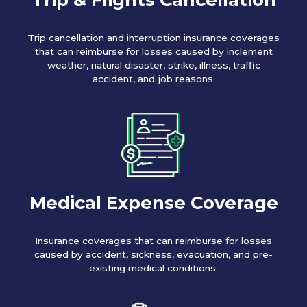
Trip cancellation and interruption insurance coverages
that can reimburse for losses caused by inclement
weather, natural disaster, strike, illness, traffic
accident, and job reasons.
Medical Expense Coverage
Insurance coverages that can reimburse for losses
caused by accident, sickness, evacuation, and pre-
existing medical conditions.