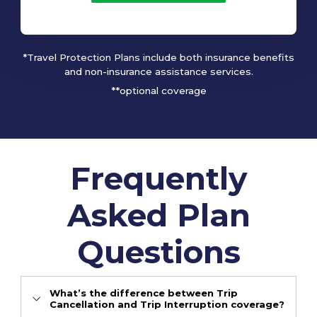
*Travel Protection Plans include both insurance benefits
and non-insurance assistance services.
**optional coverage
Frequently
Asked Plan
Questions
What’s the difference between Trip
Cancellation and Trip Interruption coverage?