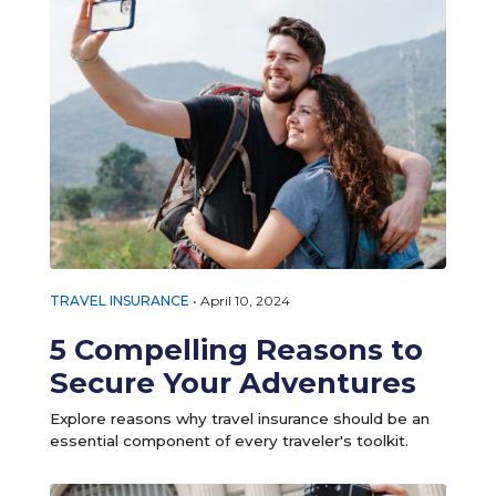
TRAVEL INSURANCE
•
April 10, 2024
5 Compelling Reasons to
Secure Your Adventures
Explore reasons why travel insurance should be an
essential component of every traveler's toolkit.