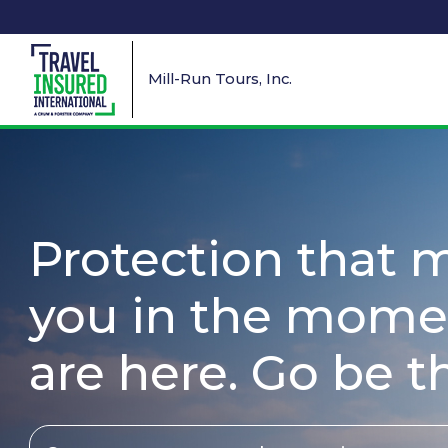
Mill-Run Tours, Inc.
Protection that 
you in the mome
are here. Go be t