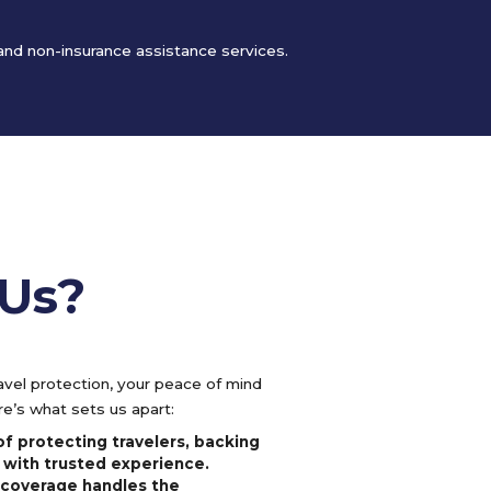
 and non-insurance assistance services.
Us?
vel protection, your peace of mind
e’s what sets us apart:
f protecting travelers, backing
 with trusted experience.
l coverage handles the