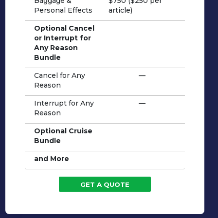
Baggage &
$750 ($250 per
Personal Effects
article)
Optional Cancel
or Interrupt for
Any Reason
Bundle
Cancel for Any
—
Reason
Interrupt for Any
—
Reason
Optional Cruise
Bundle
and More
GET A QUOTE