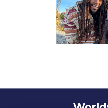
Worldw