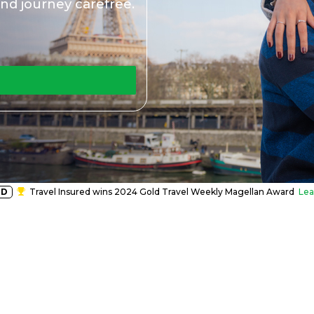
nd journey carefree.
RD
Travel Insured wins 2024 Gold Travel Weekly Magellan Award
Lea