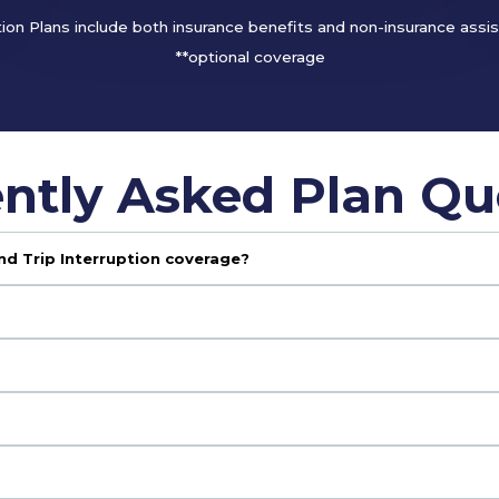
tion Plans include both insurance benefits and non-insurance assi
**optional coverage
ntly Asked Plan Qu
nd Trip Interruption coverage?