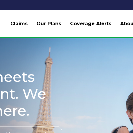
Claims
Our Plans
Coverage Alerts
Abou
meets
nt. We
here.