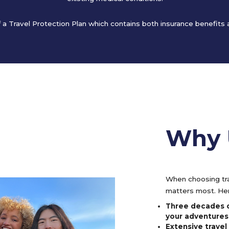
of a Travel Protection Plan which contains both insurance benefits
Why 
When choosing tra
matters most. Her
Three decades o
your adventures
Extensive trave