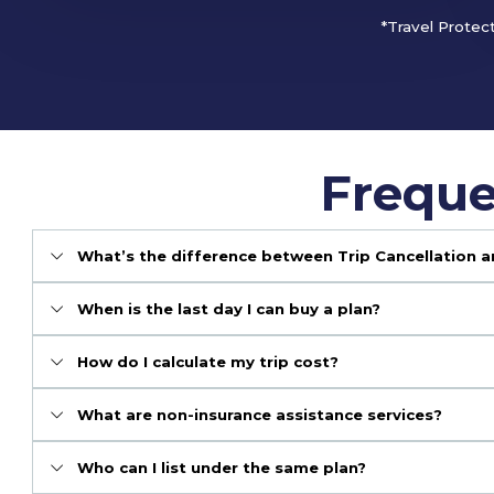
*Travel Protec
Freque
What’s the difference between Trip Cancellation a
When is the last day I can buy a plan?
How do I calculate my trip cost?
What are non-insurance assistance services?
Who can I list under the same plan?