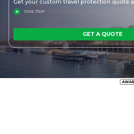
Get your custom travel protection quote a
ONE TRIP
GET A QUOTE
AWA