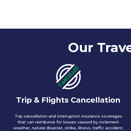
Our Trave
Trip & Flights Cancellation
Trip cancellation and interruption insurance coverages
that can reimburse for losses caused by inclement
weather, natural disaster, strike, illness, traffic accident,