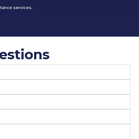
stance services.
estions