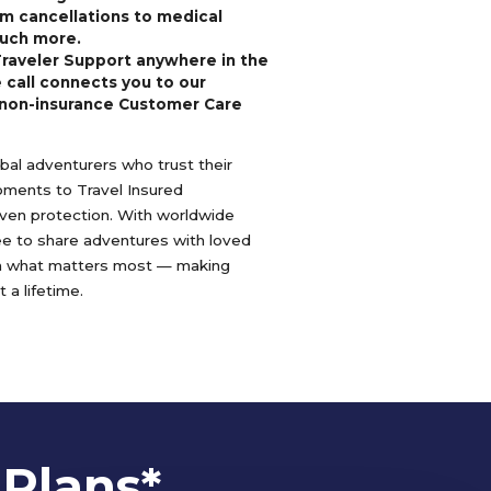
m cancellations to medical
uch more.
Traveler Support anywhere in the
 call connects you to our
non-insurance Customer Care
lobal adventurers who trust their
oments to Travel Insured
oven protection. With worldwide
ree to share adventures with loved
n what matters most — making
 a lifetime.
 Plans*