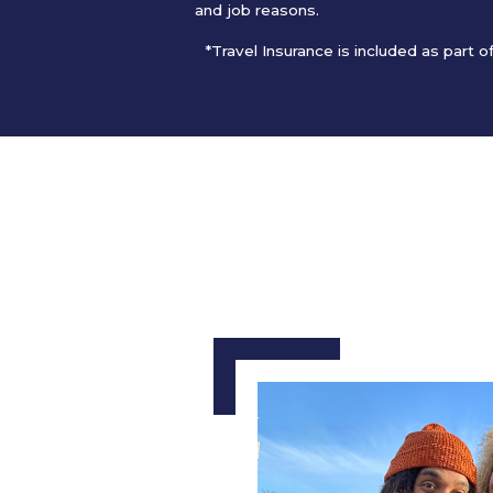
and job reasons.
*Travel Insurance is included as part 