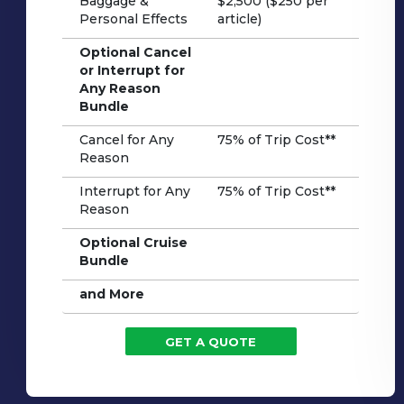
Baggage &
$2,500 ($250 per
Personal Effects
article)
Optional Cancel
or Interrupt for
Any Reason
Bundle
Cancel for Any
75% of Trip Cost**
Reason
Interrupt for Any
75% of Trip Cost**
Reason
Optional Cruise
Bundle
and More
GET A QUOTE