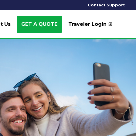
Contact Support
t Us
GET A QUOTE
Traveler Login
exit_to_app