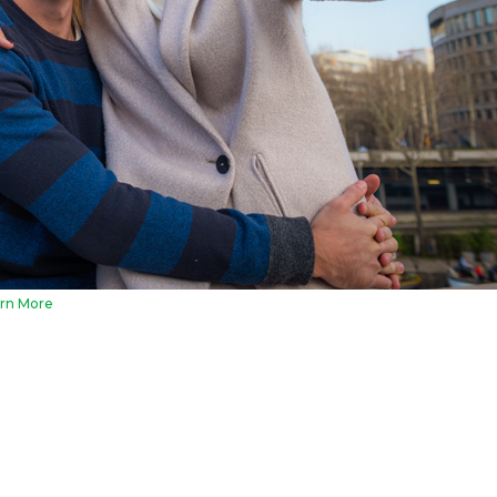
rn More