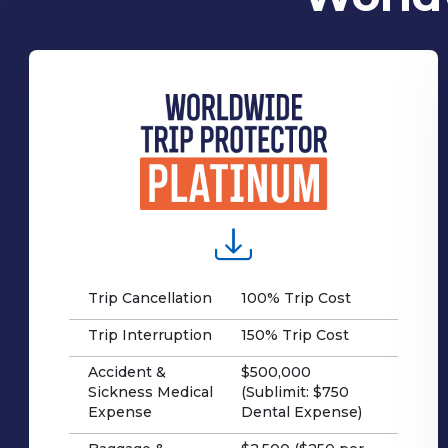
Trip Cancellation
100% Trip Cost
Trip Interruption
150% Trip Cost
Accident &
$500,000
Sickness Medical
(Sublimit: $750
Expense
Dental Expense)