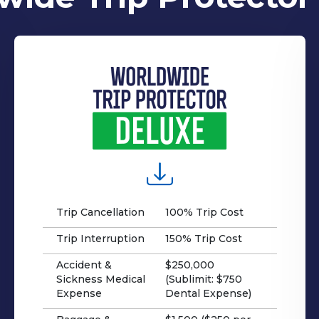
Trip Cancellation
100% Trip Cost
Trip Interruption
150% Trip Cost
Accident &
$250,000
Sickness Medical
(Sublimit: $750
Expense
Dental Expense)