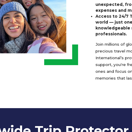
unexpected, fro
expenses and m
Access to 24/7 
world — just one
knowledgeable 
professionals.
Join millions of g
precious travel m
International’s pr
support, you're f
ones and focus o
memories that last
ide Trip Protector