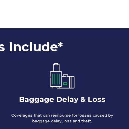
s Include*
Baggage Delay & Loss
Coverages that can reimburse for losses caused by
baggage delay, loss and theft.