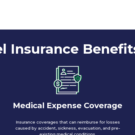
l Insurance Benefit
Medical Expense Coverage
Insurance coverages that can reimburse for losses
caused by accident, sickness, evacuation, and pre-
existing medical conditions.