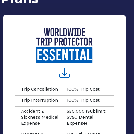
Trip Cancellation
100% Trip Cost
Trip Interruption
100% Trip Cost
Accident &
$50,000 (Sublimit:
Sickness Medical
$750 Dental
Expense
Expense)