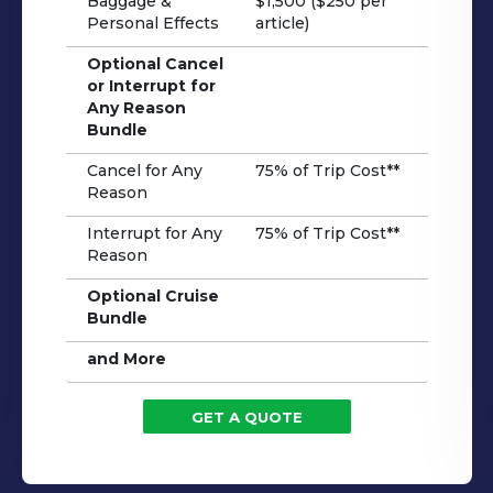
Baggage &
$1,500 ($250 per
Personal Effects
article)
Optional Cancel
or Interrupt for
Any Reason
Bundle
Cancel for Any
75% of Trip Cost**
Reason
Interrupt for Any
75% of Trip Cost**
Reason
Optional Cruise
Bundle
and More
GET A QUOTE