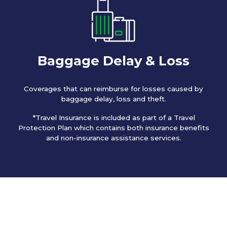
Baggage Delay & Loss
Coverages that can reimburse for losses caused by
baggage delay, loss and theft.
*Travel Insurance is included as part of a Travel
Protection Plan which contains both insurance benefits
and non-insurance assistance services.