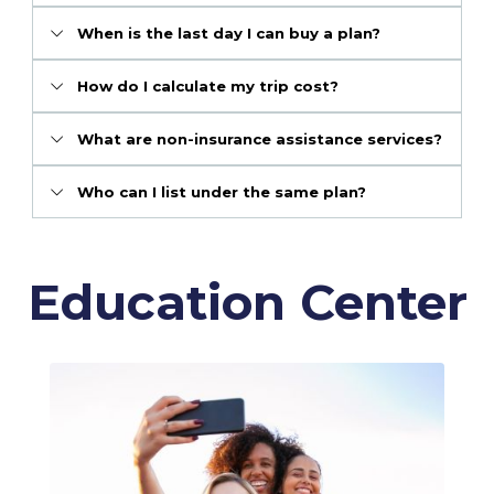
When is the last day I can buy a plan?
How do I calculate my trip cost?
What are non-insurance assistance services?
Who can I list under the same plan?
Education Center