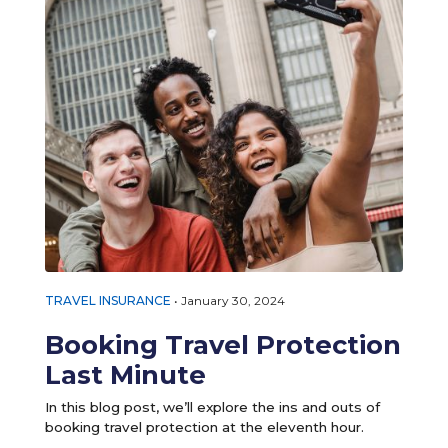
TRAVEL INSURANCE
•
January 30, 2024
Booking Travel Protection
Last Minute
In this blog post, we’ll explore the ins and outs of
booking travel protection at the eleventh hour.