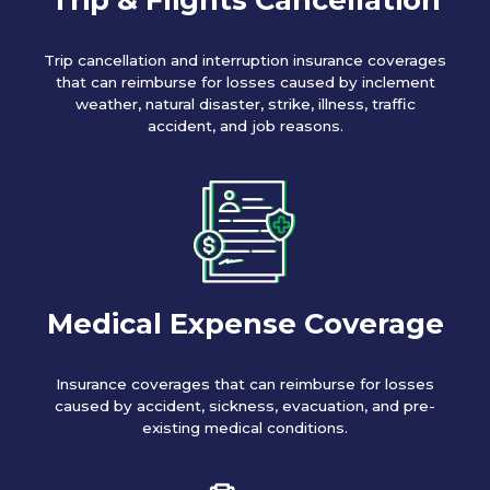
Trip cancellation and interruption insurance coverages
that can reimburse for losses caused by inclement
weather, natural disaster, strike, illness, traffic
accident, and job reasons.
Medical Expense Coverage
Insurance coverages that can reimburse for losses
caused by accident, sickness, evacuation, and pre-
existing medical conditions.