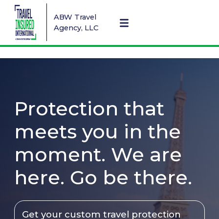
ABW Travel
Agency, LLC
Protection that
meets you in the
moment. We are
here. Go be there.
Get your custom travel protection