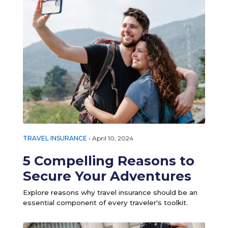
TRAVEL INSURANCE
•
April 10, 2024
5 Compelling Reasons to
Secure Your Adventures
Explore reasons why travel insurance should be an
essential component of every traveler's toolkit.