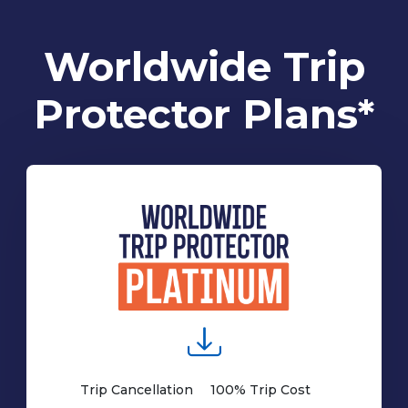
Worldwide Trip
Protector Plans*
Trip Cancellation
100% Trip Cost