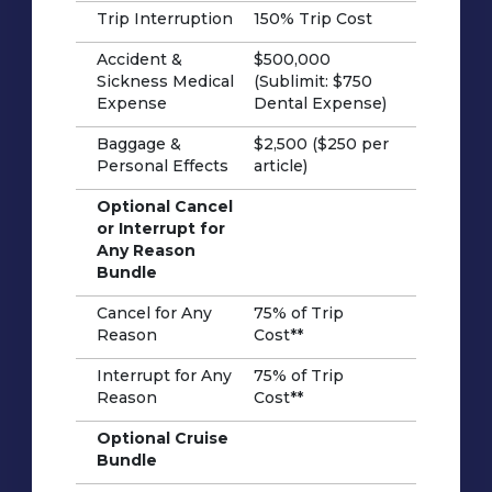
Trip Interruption
150% Trip Cost
Accident &
$500,000
Sickness Medical
(Sublimit: $750
Expense
Dental Expense)
Baggage &
$2,500 ($250 per
Personal Effects
article)
Optional Cancel
or Interrupt for
Any Reason
Bundle
Cancel for Any
75% of Trip
Reason
Cost**
Interrupt for Any
75% of Trip
Reason
Cost**
Optional Cruise
Bundle