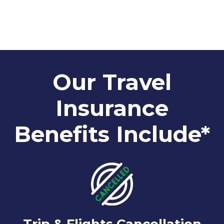
Our Travel
Insurance
Benefits Include*
Trip & Flights Cancellation