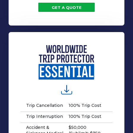
GET A QUOTE
Trip Cancellation
100% Trip Cost
Trip Interruption
100% Trip Cost
Accident &
$50,000