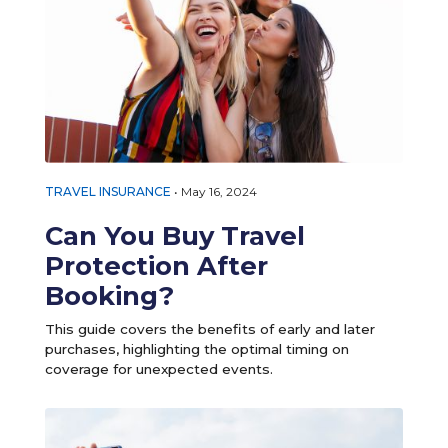
TRAVEL INSURANCE
•
May 16, 2024
Can You Buy Travel
Protection After
Booking?
This guide covers the benefits of early and later
purchases, highlighting the optimal timing on
coverage for unexpected events.