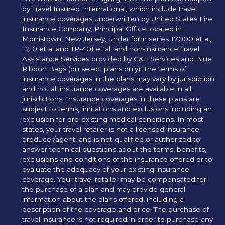
by Travel Insured International, which include travel
insurance coverages underwritten by United States Fire
Insurance Company, Principal Office located in
Morristown, New Jersey, under form series T7000 et al,
T210 et al and TP-401 et al, and non-insurance Travel
Assistance Services provided by C&F Services and Blue
Ribbon Bags (on select plans only). The terms of
insurance coverages in the plans may vary by jurisdiction
and not all insurance coverages are available in all
jurisdictions. Insurance coverages in these plans are
subject to terms, limitations and exclusions including an
exclusion for pre-existing medical conditions. In most
states, your travel retailer is not a licensed insurance
producer/agent, and is not qualified or authorized to
answer technical questions about the terms, benefits,
exclusions and conditions of the insurance offered or to
evaluate the adequacy of your existing insurance
coverage. Your travel retailer may be compensated for
the purchase of a plan and may provide general
information about the plans offered, including a
description of the coverage and price. The purchase of
travel insurance is not required in order to purchase any