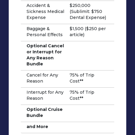
Accident &
$250,000
Sickness Medical
(Sublimit: $750
Expense
Dental Expense)
Baggage &
$1,500 ($250 per
Personal Effects
article)
Optional Cancel
or Interrupt for
Any Reason
Bundle
Cancel for Any
75% of Trip
Reason
Cost**
Interrupt for Any
75% of Trip
Reason
Cost**
Optional Cruise
Bundle
and More