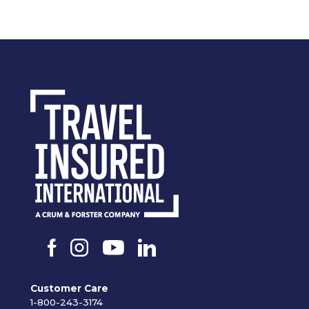
Customer Care
1-800-243-3174