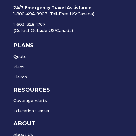
24/7 Emergency Travel Assistance
1-800-494-9907 (Toll-Free US/Canada)
1-603-328-1707
(Collect Outside US/Canada)
PLANS
Quote
Plans
Claims
RESOURCES
Coverage Alerts
Education Center
ABOUT
About Us