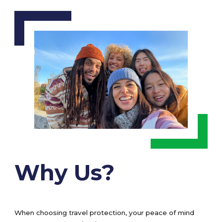
Why Us?
When choosing travel protection, your peace of mind