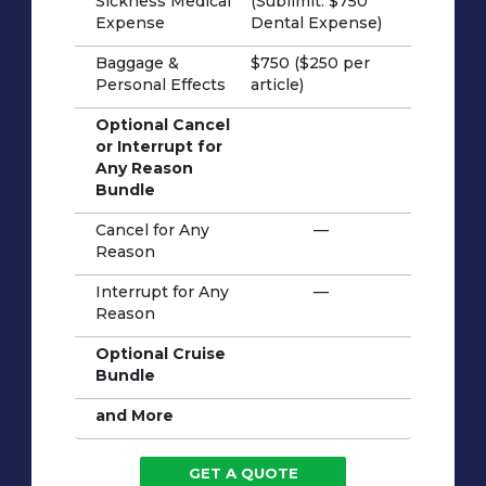
Sickness Medical
(Sublimit: $750
Expense
Dental Expense)
Baggage &
$750 ($250 per
Personal Effects
article)
Optional Cancel
or Interrupt for
Any Reason
Bundle
Cancel for Any
—
Reason
Interrupt for Any
—
Reason
Optional Cruise
Bundle
and More
GET A QUOTE