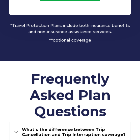
*Travel Protection Plans include both insurance benefits
and non-insurance assistance services.
**optional coverage
Frequently
Asked Plan
Questions
What’s the difference between Trip
Cancellation and Trip Interruption coverage?