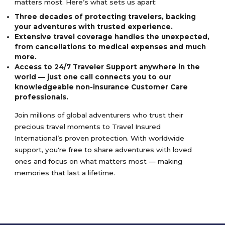
matters most. Here’s what sets us apart:
Three decades of protecting travelers, backing
your adventures with trusted experience.
Extensive travel coverage handles the unexpected,
from cancellations to medical expenses and much
more.
Access to 24/7 Traveler Support anywhere in the
world — just one call connects you to our
knowledgeable non-insurance Customer Care
professionals.
Join millions of global adventurers who trust their
precious travel moments to Travel Insured
International’s proven protection. With worldwide
support, you're free to share adventures with loved
ones and focus on what matters most — making
memories that last a lifetime.