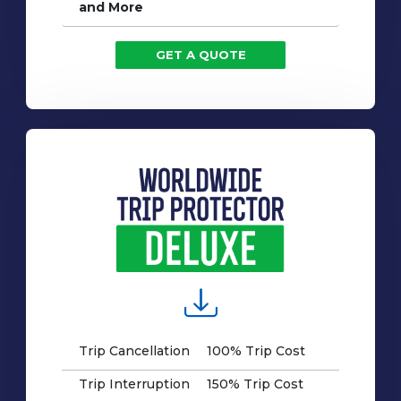
and More
GET A QUOTE
Trip Cancellation
100% Trip Cost
Trip Interruption
150% Trip Cost