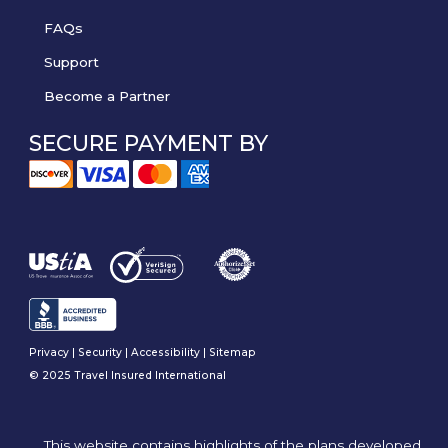
FAQs
Support
Become a Partner
SECURE PAYMENT BY
Privacy
|
Security
|
Accessibility
|
Sitemap
© 2025 Travel Insured International
This website contains highlights of the plans developed