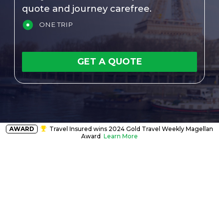
quote and journey carefree.
ONE TRIP
GET A QUOTE
AWARD
Travel Insured wins 2024 Gold Travel Weekly Magellan
Award
Learn More