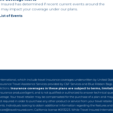
l Insured has determined if recent current events around the
 may impact your coverage under our plans.
List of Events
 International, which include travel insurance coverages underwritten by United Sta
n-insurance Travel Assistance Services provided by C&F Services and Blue Ribbon Bags
dictions.
Insurance coverages in these plans are subject to terms, limitat
ed insurance producer/agent, and is not qualified or authorized to answer technical qu
overage. Your travel retailer may be compensated for the purchase of a plan and may
t required in order to purchase any other product or service from your travel retailer
s. Individuals looking to obtain additional information regarding the features and 
care@travelinsured.com
; California license #0I13223. While Travel Insured Internat