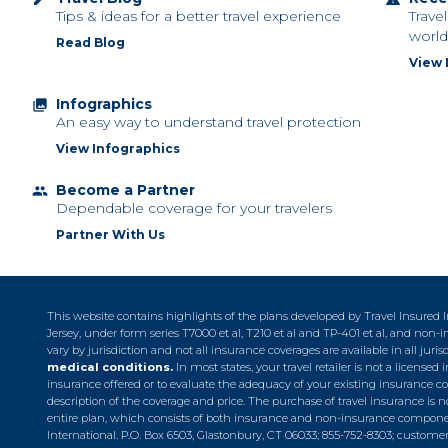
Tips & ideas for a better travel experience
Trave
world
Read Blog
View 
Infographics
collections
An easy way to understand travel protection
View Infographics
Become a Partner
group
Dependable coverage for your travelers
Partner With Us
This website contains highlights of the plans developed by Travel Insured
Jersey, under form series T7000 et al, T210 et al and TP-401 et al, and no
vary by jurisdiction and not all insurance coverages are available in all juris
medical conditions.
In most states, your travel retailer is not a licens
insurance offered or to evaluate the adequacy of your existing insurance c
description of the coverage and price. The purchase of travel insurance is no
entire plan, which consists of both insurance and non-insurance component
International. P.O. Box 6503, Glastonbury, CT 06033; 855-752-8303;
customer