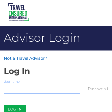
Advisor Login
Not a Travel Advisor?
Log In
Username
Password