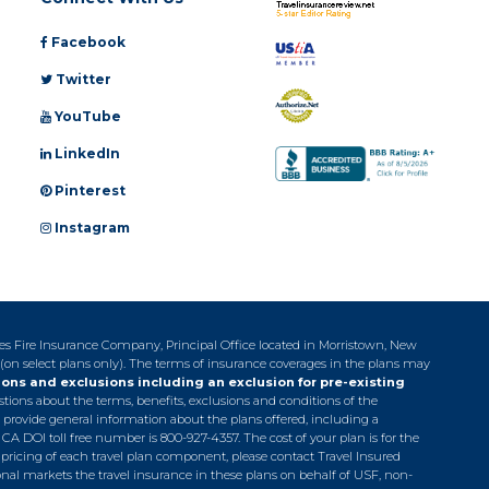
Facebook
Twitter
YouTube
LinkedIn
Pinterest
Instagram
tes Fire Insurance Company, Principal Office located in Morristown, New
 (on select plans only). The terms of insurance coverages in the plans may
ions and exclusions including an exclusion for pre-existing
estions about the terms, benefits, exclusions and conditions of the
 provide general information about the plans offered, including a
. CA DOI toll free number is 800-927-4357. The cost of your plan is for the
pricing of each travel plan component, please contact Travel Insured
ional markets the travel insurance in these plans on behalf of USF, non-