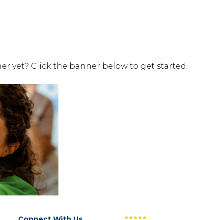
er yet? Click the banner below to get started.
Connect With Us