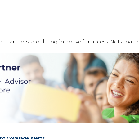
t partners should log in above for access. Not a partn
nt Coverage Alerts