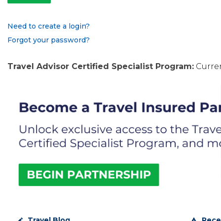
Need to create a login?
Forgot your password?
Travel Advisor Certified Specialist Program:
Curren
Travel Blog
Rece
create
warning