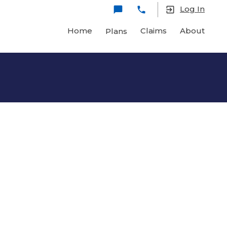
Log In
chat_bubble
local_phone
exit_to_app
Home
Claims
About
Plans